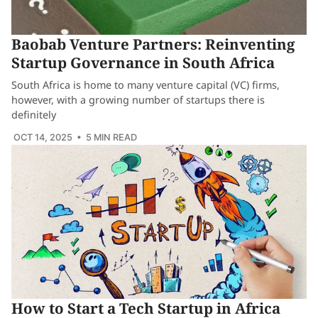
Baobab Venture Partners: Reinventing
Startup Governance in South Africa
South Africa is home to many venture capital (VC) firms,
however, with a growing number of startups there is
definitely
OCT 14, 2025
• 5 MIN READ
How to Start a Tech Startup in Africa