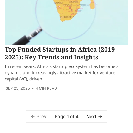
Top Funded Startups in Africa (2019–
2025): Key Trends and Insights
In recent years, Africa’s startup ecosystem has become a
dynamic and increasingly attractive market for venture
capital (VC), driven
SEP 25, 2025
• 4 MIN READ
Page 1 of 4
Prev
Next