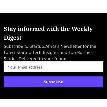
Stay informed with the Weekly
Digest
Subscribe to Startup.Africa's Newsletter for the
Latest Startup Tech Insights and Top Business
Stories Delivered to your Inbox.
Subscribe