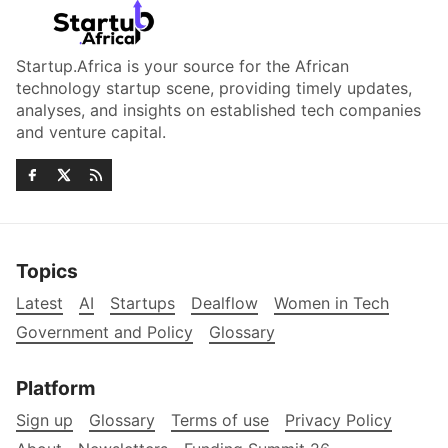
Startup.Africa is your source for the African
technology startup scene, providing timely updates,
analyses, and insights on established tech companies
and venture capital.
Topics
Latest
AI
Startups
Dealflow
Women in Tech
Government and Policy
Glossary
Platform
Sign up
Glossary
Terms of use
Privacy Policy