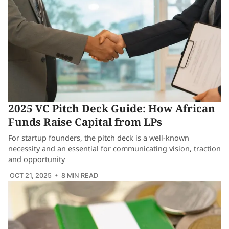
2025 VC Pitch Deck Guide: How African
Funds Raise Capital from LPs
For startup founders, the pitch deck is a well-known
necessity and an essential for communicating vision, traction
and opportunity
OCT 21, 2025
• 8 MIN READ