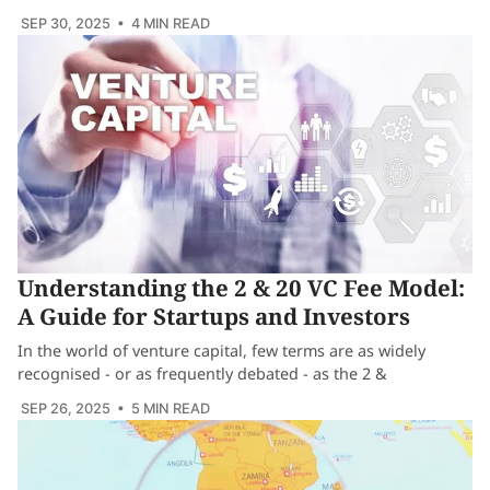
SEP 30, 2025
• 4 MIN READ
Understanding the 2 & 20 VC Fee Model:
A Guide for Startups and Investors
In the world of venture capital, few terms are as widely
recognised - or as frequently debated - as the 2 &
SEP 26, 2025
• 5 MIN READ