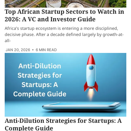
Top African Startup Sectors to Watch in
2026: A VC and Investor Guide
Africa’s startup ecosystem is entering a more disciplined,
decisive phase. After a decade defined largely by growth-at-
all-
JAN 20, 2026
• 6 MIN READ
Anti-Dilution Strategies for Startups: A
Complete Guide