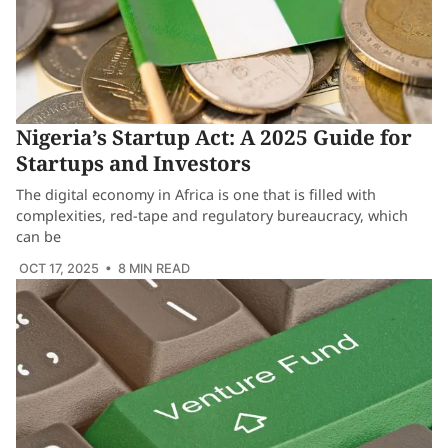
Nigeria’s Startup Act: A 2025 Guide for
Startups and Investors
The digital economy in Africa is one that is filled with
complexities, red-tape and regulatory bureaucracy, which
can be
OCT 17, 2025
• 8 MIN READ