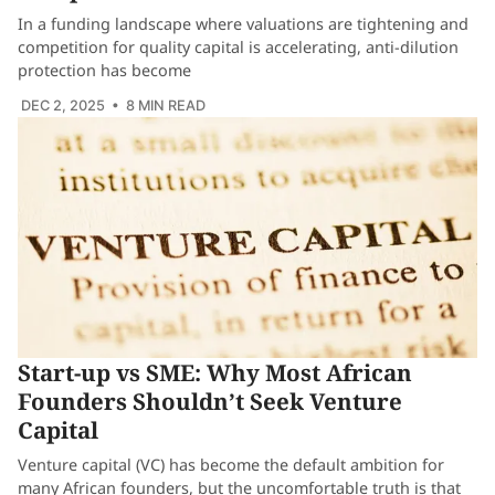
In a funding landscape where valuations are tightening and
competition for quality capital is accelerating, anti-dilution
protection has become
DEC 2, 2025
• 8 MIN READ
Start-up vs SME: Why Most African
Founders Shouldn’t Seek Venture
Capital
Venture capital (VC) has become the default ambition for
many African founders, but the uncomfortable truth is that