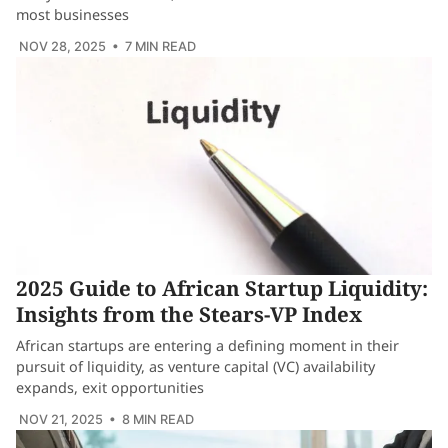
most businesses
NOV 28, 2025
• 7 MIN READ
2025 Guide to African Startup Liquidity:
Insights from the Stears-VP Index
African startups are entering a defining moment in their
pursuit of liquidity, as venture capital (VC) availability
expands, exit opportunities
NOV 21, 2025
• 8 MIN READ