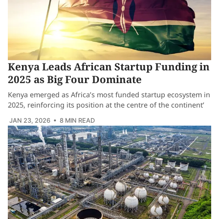
Kenya Leads African Startup Funding in
2025 as Big Four Dominate
Kenya emerged as Africa’s most funded startup ecosystem in
2025, reinforcing its position at the centre of the continent’
JAN 23, 2026
• 8 MIN READ