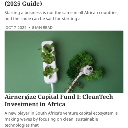
(2025 Guide)
Starting a business is not the same in all African countries,
and the same can be said for starting a
OCT 7, 2025
• 8 MIN READ
Airnergize Capital Fund I: CleanTech
Investment in Africa
A new player in South Africa’s venture capital ecosystem is
making waves by focusing on clean, sustainable
technologies that