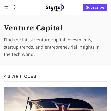
Subscribe
Connect with us
Log in
Subscribe
Venture Capital
Find the latest venture capital investments,
startup trends, and entrepreneurial insights in
the tech world.
46 ARTICLES