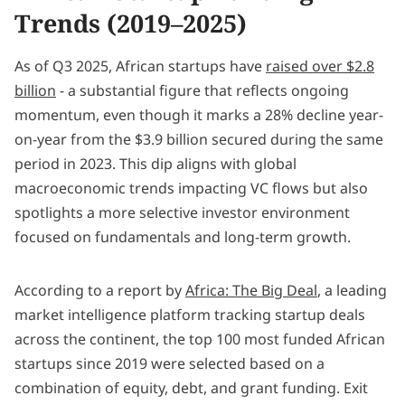
Trends (2019–2025)
As of Q3 2025, African startups have
raised over $2.8
billion
- a substantial figure that reflects ongoing
momentum, even though it marks a 28% decline year-
on-year from the $3.9 billion secured during the same
period in 2023. This dip aligns with global
macroeconomic trends impacting VC flows but also
spotlights a more selective investor environment
focused on fundamentals and long-term growth.
According to a report by
Africa: The Big Deal
, a leading
market intelligence platform tracking startup deals
across the continent, the top 100 most funded African
startups since 2019 were selected based on a
combination of equity, debt, and grant funding. Exit