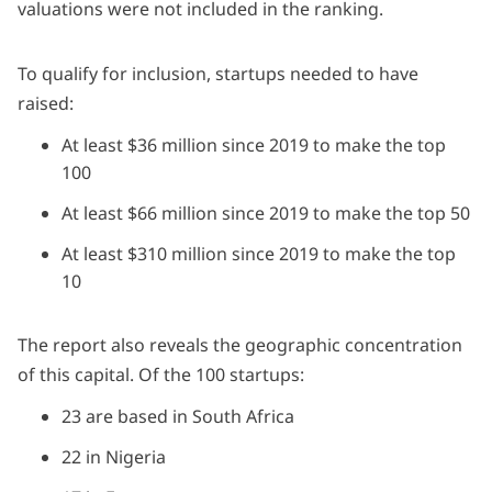
valuations were not included in the ranking.
To qualify for inclusion, startups needed to have
raised:
At least $36 million since 2019 to make the top
100
At least $66 million since 2019 to make the top 50
At least $310 million since 2019 to make the top
10
The report also reveals the geographic concentration
of this capital. Of the 100 startups:
23 are based in South Africa
22 in Nigeria