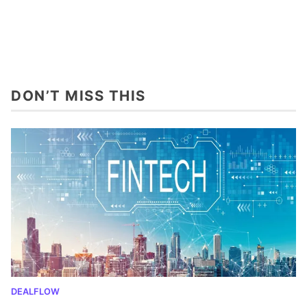
DON’T MISS THIS
DEALFLOW