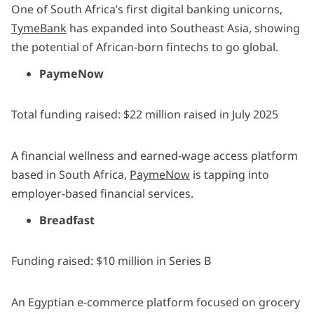
One of South Africa’s first digital banking unicorns,
TymeBank
has expanded into Southeast Asia, showing
the potential of African-born fintechs to go global.
PaymeNow
Total funding raised: $22 million raised in July 2025
A financial wellness and earned-wage access platform
based in South Africa,
PaymeNow
is tapping into
employer-based financial services.
Breadfast
Funding raised: $10 million in Series B
An Egyptian e-commerce platform focused on grocery