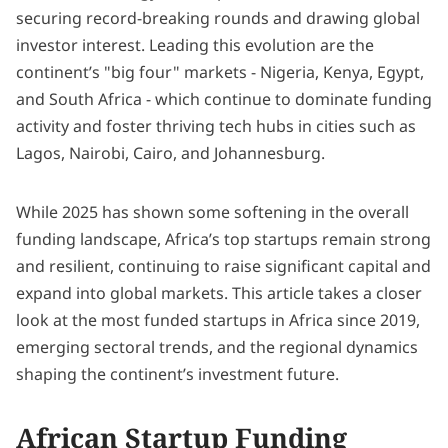
securing record-breaking rounds and drawing global
investor interest. Leading this evolution are the
continent’s "big four" markets - Nigeria, Kenya, Egypt,
and South Africa - which continue to dominate funding
activity and foster thriving tech hubs in cities such as
Lagos, Nairobi, Cairo, and Johannesburg.
While 2025 has shown some softening in the overall
funding landscape, Africa’s top startups remain strong
and resilient, continuing to raise significant capital and
expand into global markets. This article takes a closer
look at the most funded startups in Africa since 2019,
emerging sectoral trends, and the regional dynamics
shaping the continent’s investment future.
African Startup Funding