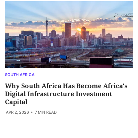
SOUTH AFRICA
Why South Africa Has Become Africa's
Digital Infrastructure Investment
Capital
APR 2, 2026
• 7 MIN READ