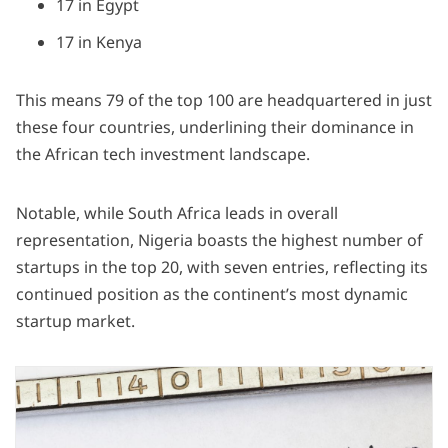
17 in Egypt
17 in Kenya
This means 79 of the top 100 are headquartered in just
these four countries, underlining their dominance in
the African tech investment landscape.
Notable, while South Africa leads in overall
representation, Nigeria boasts the highest number of
startups in the top 20, with seven entries, reflecting its
continued position as the continent’s most dynamic
startup market.