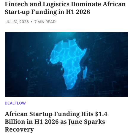
Fintech and Logistics Dominate African
Start-up Funding in H1 2026
JUL 31, 2026
• 7 MIN READ
DEALFLOW
African Startup Funding Hits $1.4
Billion in H1 2026 as June Sparks
Recovery