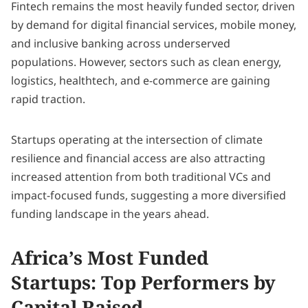
Fintech remains the most heavily funded sector, driven
by demand for digital financial services, mobile money,
and inclusive banking across underserved
populations. However, sectors such as clean energy,
logistics, healthtech, and e-commerce are gaining
rapid traction.
Startups operating at the intersection of climate
resilience and financial access are also attracting
increased attention from both traditional VCs and
impact-focused funds, suggesting a more diversified
funding landscape in the years ahead.
Africa’s Most Funded
Startups: Top Performers by
Capital Raised