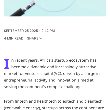
SEPTEMBER 25 2025
2:42 PM
4 MIN READ
SHARE
I
n recent years, Africa’s startup ecosystem has
become a dynamic and increasingly attractive
market for venture capital (VC), driven by a surge in
entrepreneurial activity and innovation aimed at
solving the continent’s complex challenges.
From fintech and healthtech to edtech and cleantech
(renewable energy), startups across the continent are