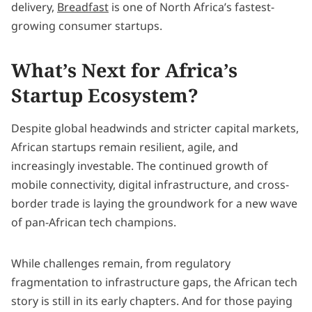
delivery,
Breadfast
is one of North Africa’s fastest-
growing consumer startups.
What’s Next for Africa’s
Startup Ecosystem?
Despite global headwinds and stricter capital markets,
African startups remain resilient, agile, and
increasingly investable. The continued growth of
mobile connectivity, digital infrastructure, and cross-
border trade is laying the groundwork for a new wave
of pan-African tech champions.
While challenges remain, from regulatory
fragmentation to infrastructure gaps, the African tech
story is still in its early chapters. And for those paying