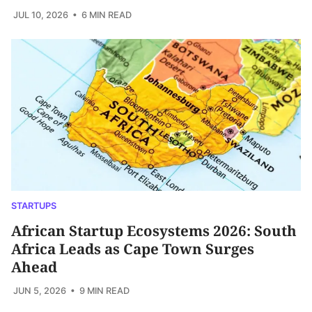
JUL 10, 2026
• 6 MIN READ
STARTUPS
African Startup Ecosystems 2026: South
Africa Leads as Cape Town Surges
Ahead
JUN 5, 2026
• 9 MIN READ