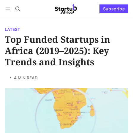
Subscribe
Connect with us
Log in
Subscribe
LATEST
Top Funded Startups in
Africa (2019–2025): Key
Trends and Insights
• 4 MIN READ