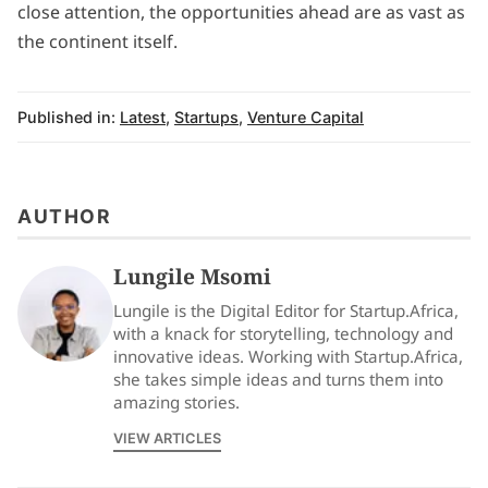
close attention, the opportunities ahead are as vast as
the continent itself.
Published in:
Latest
,
Startups
,
Venture Capital
AUTHOR
Lungile Msomi
Lungile is the Digital Editor for Startup.Africa,
with a knack for storytelling, technology and
innovative ideas. Working with Startup.Africa,
she takes simple ideas and turns them into
amazing stories.
VIEW ARTICLES