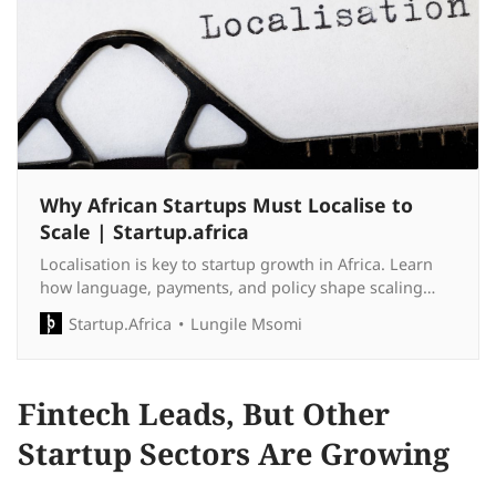
Why African Startups Must Localise to
Scale | Startup.africa
Localisation is key to startup growth in Africa. Learn
how language, payments, and policy shape scaling
strategies across the continent.
Startup.Africa
Lungile Msomi
Fintech Leads, But Other
Startup Sectors Are Growing