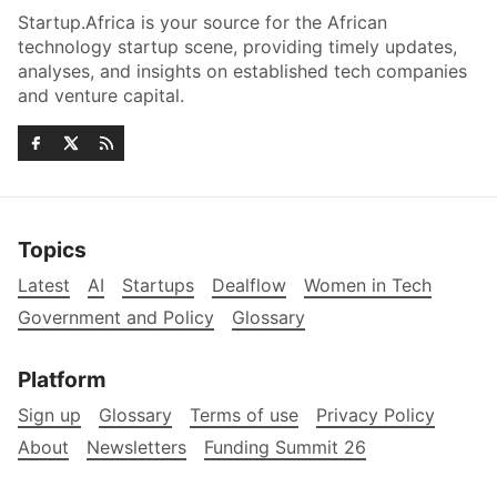
Startup.Africa is your source for the African
technology startup scene, providing timely updates,
analyses, and insights on established tech companies
and venture capital.
Topics
Latest
AI
Startups
Dealflow
Women in Tech
Government and Policy
Glossary
Platform
Sign up
Glossary
Terms of use
Privacy Policy
About
Newsletters
Funding Summit 26