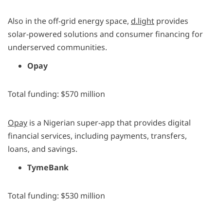
Also in the off-grid energy space,
d.light
provides
solar-powered solutions and consumer financing for
underserved communities.
Opay
Total funding: $570 million
Opay
is a Nigerian super-app that provides digital
financial services, including payments, transfers,
loans, and savings.
TymeBank
Total funding: $530 million