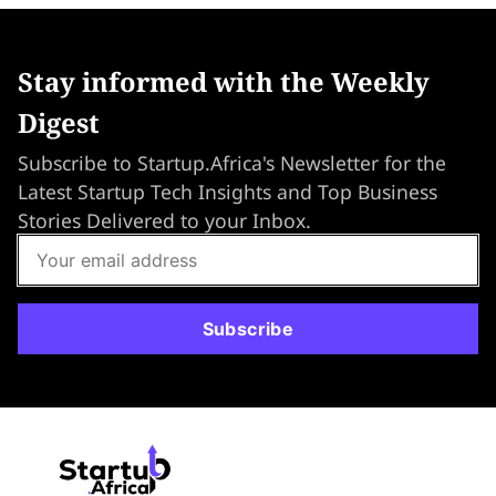
Stay informed with the Weekly
Digest
Subscribe to Startup.Africa's Newsletter for the
Latest Startup Tech Insights and Top Business
Stories Delivered to your Inbox.
Subscribe