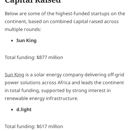
Below are some of the highest-funded startups on the
continent, based on combined capital raised across
multiple rounds:
Sun King
Total funding: $877 million
Sun King
is a solar energy company delivering off-grid
power solutions across Africa and leads the continent
in total funding, supported by strong interest in
renewable energy infrastructure.
d.light
Total funding: $617 million