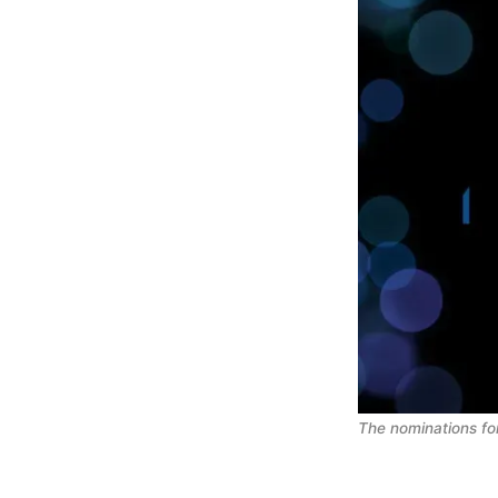
The nominations fo