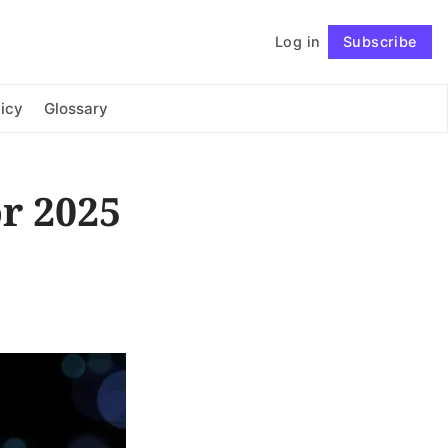
Log in
Subscribe
Connect with us
icy
Glossary
r 2025