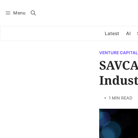
Menu
Log in
Subscribe
Latest
AI
VENTURE CAPITAL
SAVCA
Indus
• 1 MIN READ