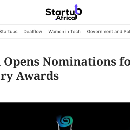
Startups
Dealflow
Women in Tech
Government and Pol
 Opens Nominations fo
try Awards