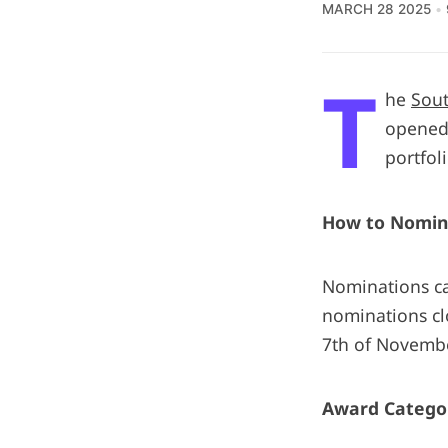
MARCH 28 2025
T
he
Sout
opened 
portfol
How to Nomin
Nominations ca
nominations cl
7th of Novemb
Award Catego