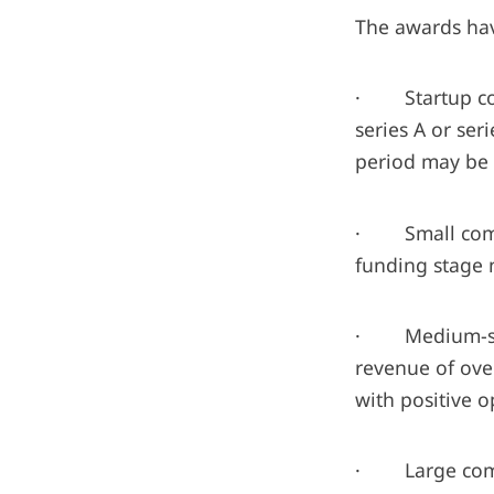
The awards hav
· Startup comp
series A or se
period may be 
· Small compa
funding stage n
· Medium-size
revenue of ove
with positive o
· Large compan