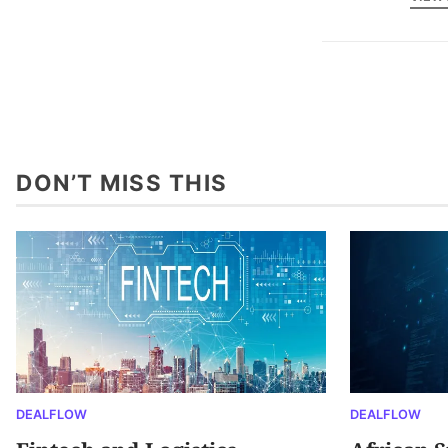
DON’T MISS THIS
DEALFLOW
DEALFLOW