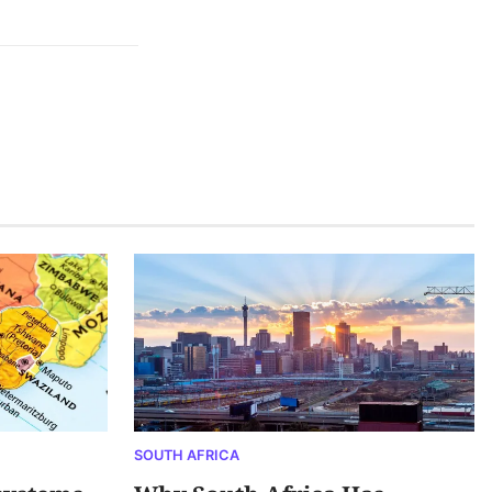
SOUTH AFRICA