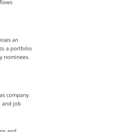
 flows
nises an
o a portfolio
ny nominees.
h as company
, and job
ons and