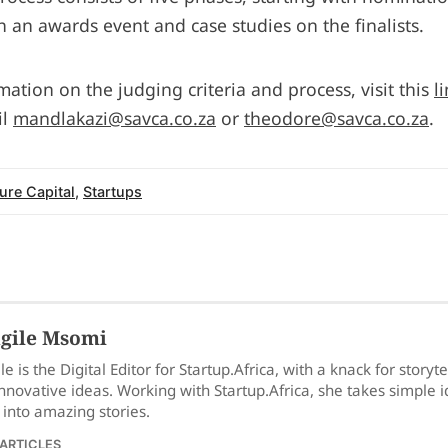
h an awards event and case studies on the finalists.
ation on the judging criteria and process, visit this
l
il
mandlakazi@savca.co.za
or
theodore@savca.co.za
.
ure Capital
,
Startups
gile Msomi
le is the Digital Editor for Startup.Africa, with a knack for storyt
nnovative ideas. Working with Startup.Africa, she takes simple 
into amazing stories.
 ARTICLES