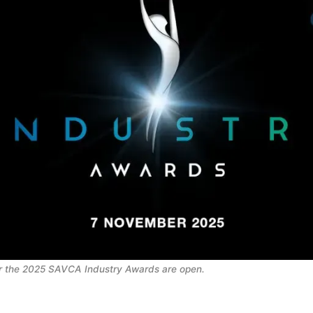
r the 2025 SAVCA Industry Awards are open. 