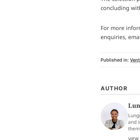
concluding wit
For more inform
enquiries, ema
Published in:
Vent
AUTHOR
Lun
Lungi
and i
them 
VIEW