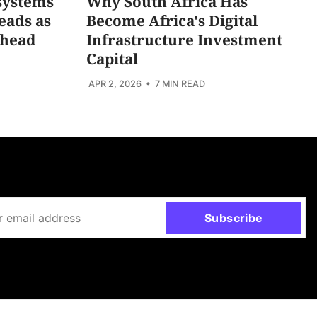
systems
Why South Africa Has
eads as
Become Africa's Digital
Ahead
Infrastructure Investment
Capital
APR 2, 2026
• 7 MIN READ
Subscribe