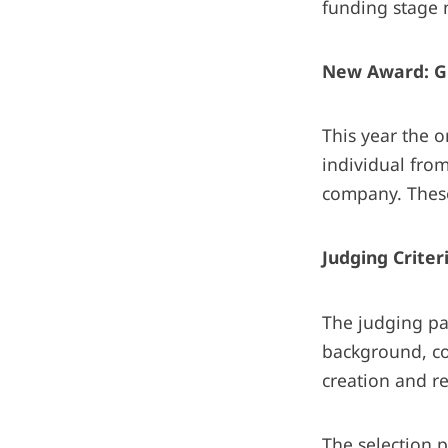
funding stage n
New Award: G
This year the 
individual fro
company. These
Judging Criter
The judging pa
background, co
creation and r
The selection p