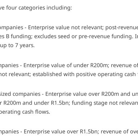
e four categories including:
anies - Enterprise value not relevant; post-revenue;
ries B funding; excludes seed or pre-revenue funding. 
up to 7 years.
nies - Enterprise value of under R200m; revenue o
ot relevant; established with positive operating cash
d companies - Enterprise value over R200m and un
r R200m and under R1.5bn; funding stage not relevant
perating cash flows.
ies - Enterprise value over R1.5bn; revenue of ove