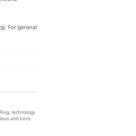
ink
. For general
elling, technology
ideas and turns