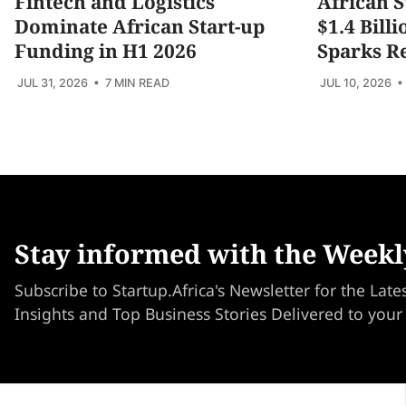
Fintech and Logistics
African S
Dominate African Start-up
$1.4 Bill
Funding in H1 2026
Sparks R
JUL 31, 2026
• 7 MIN READ
JUL 10, 2026
•
Stay informed with the Weekl
Subscribe to Startup.Africa's Newsletter for the Late
Insights and Top Business Stories Delivered to your