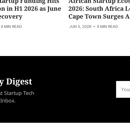
tartup Funding Hits
African Startup Eco
ion in H1 2026 as June
2026: South Africa L
ecovery
Cape Town Surges 
 6 MIN READ
JUN 5, 2026
• 9 MIN READ
y Digest
st Startup Tech
 Inbox.