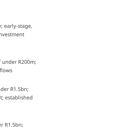
 early-stage,
Investment
f under R200m;
 flows
der R1.5bn;
; established
r R1.5bn;