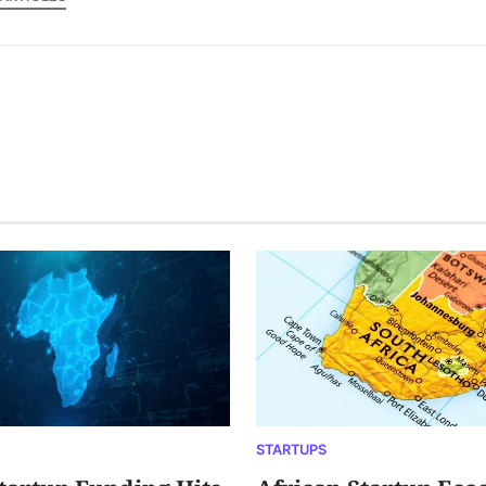
STARTUPS