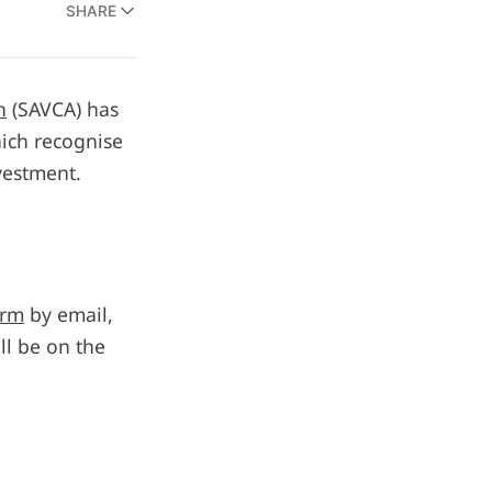
SHARE
n
(SAVCA) has
ich recognise
vestment.
orm
by email,
l be on the