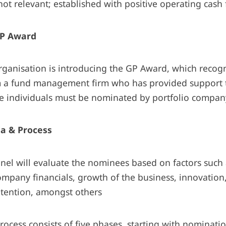
ot relevant; established with positive operating cash
P Award
organisation is introducing the GP Award, which recog
m a fund management firm who has provided support t
 individuals must be nominated by portfolio compa
ia & Process
nel will evaluate the nominees based on factors suc
mpany financials, growth of the business, innovation
etention, amongst others
rocess consists of five phases, starting with nominati