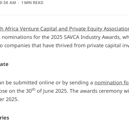
9:36 AM
1 MIN READ
h Africa Venture Capital and Private Equity Associatio
nominations for the 2025 SAVCA Industry Awards, wh
io companies that have thrived from private capital in
ate
n be submitted online or by sending a
nomination f
th
ose on the 30
of June 2025. The awards ceremony wil
er 2025.
ries