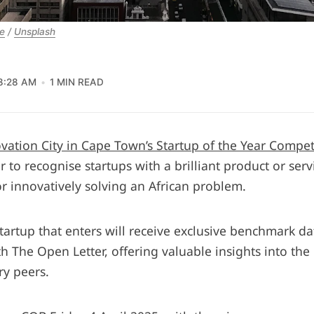
e
 / 
Unsplash
8:28 AM
1 MIN READ
vation City in Cape Town’s Startup of the Year Compet
ar to recognise startups with a brilliant product or serv
or innovatively solving an African problem.
startup that enters will receive exclusive benchmark d
h The Open Letter, offering valuable insights into th
ry peers.