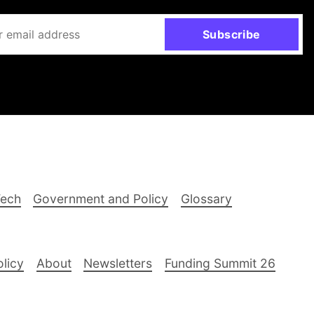
Subscribe
Tech
Government and Policy
Glossary
olicy
About
Newsletters
Funding Summit 26