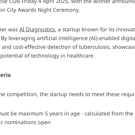
ose COB Friday 4 April 2025, with the winner announc
ion City Awards Night Ceremony.
nner was
AI Diagnostics
, a startup known for its innova
 By leveraging artificial intelligence (AI)-enabled digit
y and cost-effective detection of tuberculosis, showcas
potential of technology in healthcare.
teria
the competition, the startup needs to meet these requ
must be maximum 5 years in age - calculated from the
lic nominations open