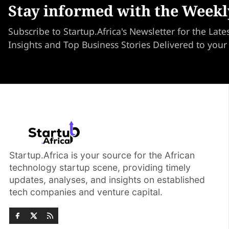
Stay informed with the Weekl
Subscribe to Startup.Africa's Newsletter for the Late
Insights and Top Business Stories Delivered to your
Startup.Africa is your source for the African
technology startup scene, providing timely
updates, analyses, and insights on established
tech companies and venture capital.