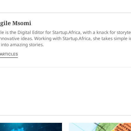
gile Msomi
le is the Digital Editor for Startup.Africa, with a knack for storyt
nnovative ideas. Working with Startup.Africa, she takes simple 
into amazing stories.
 ARTICLES