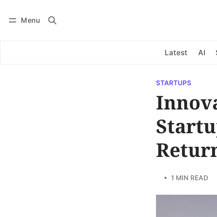
Menu
Log in
Subscribe
Latest
AI
STARTUPS
Innova
Startu
Retur
• 1 MIN READ