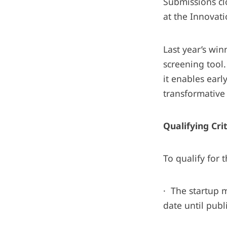
Submissions cl
at the Innovat
Last year’s wi
screening tool.
it enables earl
transformative 
Qualifying Cri
To qualify for 
· The startup 
date until pub