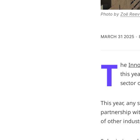
Photo by 
Zoë Reev
MARCH 31 2025
T
he
Inno
this ye
sector 
This year, any 
partnership wit
of other indust