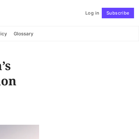
Log in
Subscribe
Connect with us
icy
Glossary
’s
ion