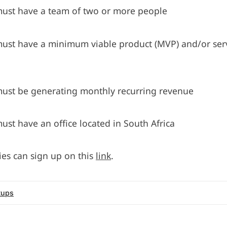
must have a team of two or more people
must have a minimum viable product (MVP) and/or serv
must be generating monthly recurring revenue
ust have an office located in South Africa
ies can sign up on this
link
.
tups