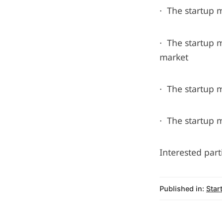
· The startup 
· The startup 
market
· The startup 
· The startup m
Interested part
Published in:
Star