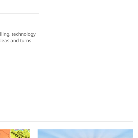
elling, technology
ideas and turns