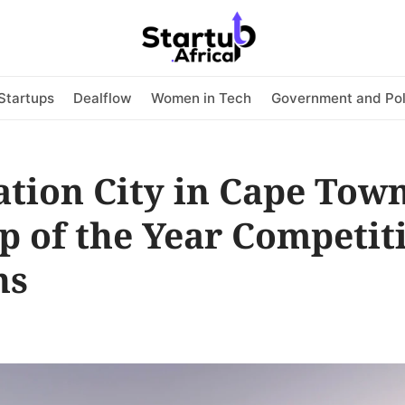
Startups
Dealflow
Women in Tech
Government and Pol
tion City in Cape Town
p of the Year Competit
ns