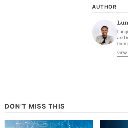
AUTHOR
Lun
Lungi
and i
them 
VIEW
DON’T MISS THIS