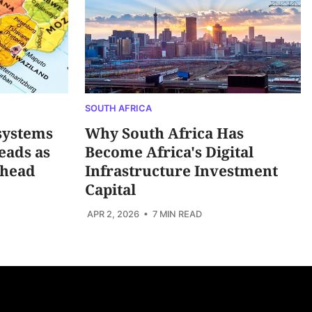
SOUTH AFRICA
systems
Why South Africa Has
eads as
Become Africa's Digital
Ahead
Infrastructure Investment
Capital
APR 2, 2026
• 7 MIN READ