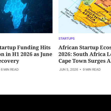
STARTUPS
tartup Funding Hits
African Startup Eco
ion in H1 2026 as June
2026: South Africa L
ecovery
Cape Town Surges 
 6 MIN READ
JUN 5, 2026
• 9 MIN READ