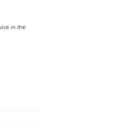
ice in the