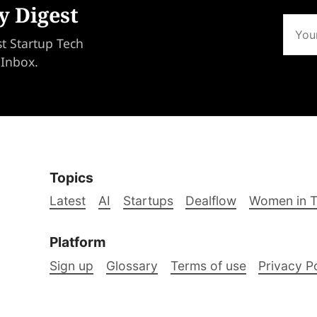
y Digest
st Startup Tech
 Inbox.
Topics
Latest
AI
Startups
Dealflow
Women in 
Platform
Sign up
Glossary
Terms of use
Privacy P