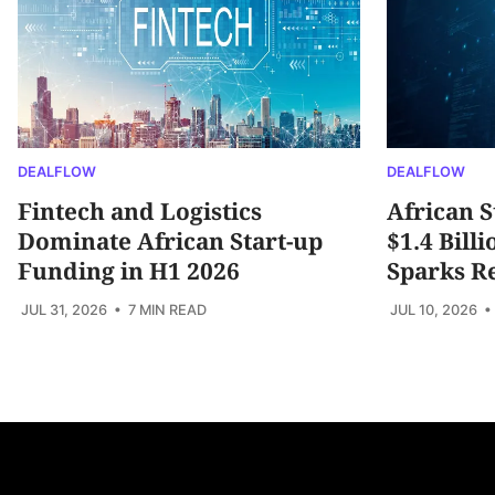
DEALFLOW
DEALFLOW
Fintech and Logistics
African S
Dominate African Start-up
$1.4 Bill
Funding in H1 2026
Sparks R
JUL 31, 2026
• 7 MIN READ
JUL 10, 2026
•