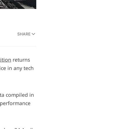
SHARE
ition
returns
ice in any tech
ata compiled in
e performance