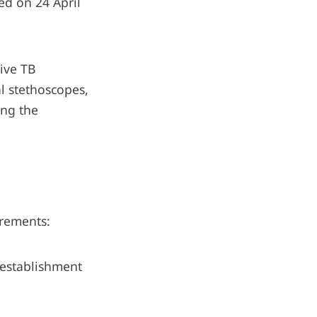
ed on 24 April
tive TB
al stethoscopes,
ing the
irements:
 establishment