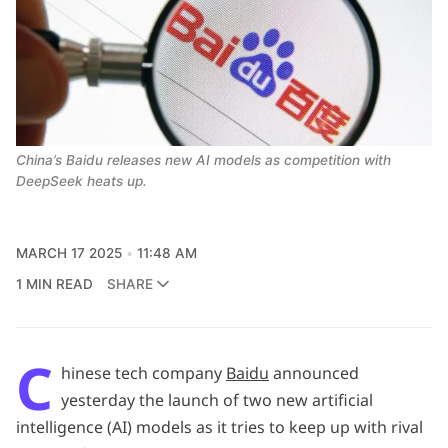
China’s Baidu releases new AI models as competition with 
DeepSeek heats up. 
MARCH 17 2025
11:48 AM
1 MIN READ
SHARE
C
hinese tech company
Baidu
announced
yesterday the launch of two new artificial
intelligence (AI) models as it tries to keep up with rival