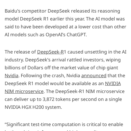
Baidu’s competitor DeepSeek released its reasoning
model DeepSeek R1 earlier this year. The AI model was
said to have been developed at a lower cost than other
AI models such as OpenAI’s ChatGPT.
The release of
DeepSeek-R
1 caused unsettling in the AI
industry. DeepSeek’s arrival rattled investors, wiping
billions of Dollars off the market value of chip giant
Nvidia
. Following the crash, Nvidia
announced
that the
DeepSeek R1 model would be available as an
NVIDIA
NIM microservice
. The DeepSeek-R1 NIM microservice
can deliver up to 3,872 tokens per second on a single
NVIDIA HGX H200 system.
“Significant test-time computation is critical to enable