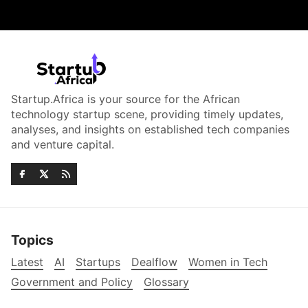
Startup.Africa is your source for the African
technology startup scene, providing timely updates,
analyses, and insights on established tech companies
and venture capital.
Topics
Latest
AI
Startups
Dealflow
Women in Tech
Government and Policy
Glossary