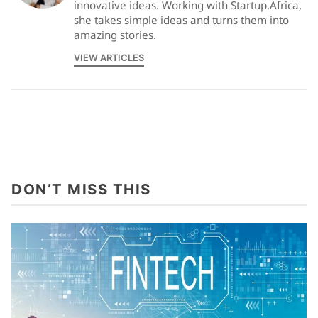
innovative ideas. Working with Startup.Africa,
she takes simple ideas and turns them into
amazing stories.
VIEW ARTICLES
DON’T MISS THIS