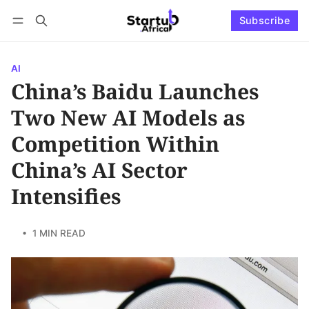
Subscribe
Connect with us
Log in
Subscribe
AI
China’s Baidu Launches
Two New AI Models as
Competition Within
China’s AI Sector
Intensifies
• 1 MIN READ