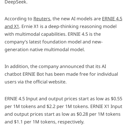
DeepSeek.
According to
Reuters
, the new AI models are
ERNIE 4.5
and X1
. Ernie X1 is a deep-thinking reasoning model
with multimodal capabilities. ERNIE 4.5 is the
company’s latest foundation model and new-
generation native multimodal model.
In addition, the company announced that its AI
chatbot ERNIE Bot has been made free for individual
users via the official website.
ERNIE 4.5 Input and output prices start as low as $0.55
per 1M tokens and $2.2 per 1M tokens. ERNIE X1 Input
and output prices start as low as $0.28 per 1M tokens
and $1.1 per 1M tokens, respectively.