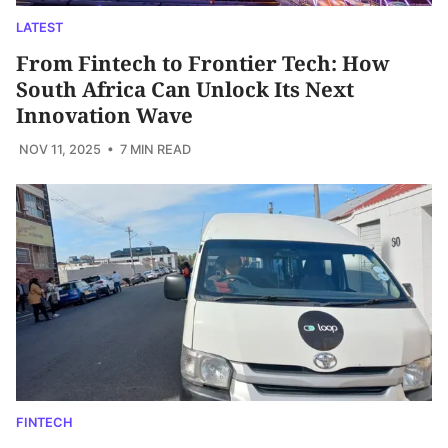
LATEST
From Fintech to Frontier Tech: How
South Africa Can Unlock Its Next
Innovation Wave
NOV 11, 2025
• 7 MIN READ
FINTECH