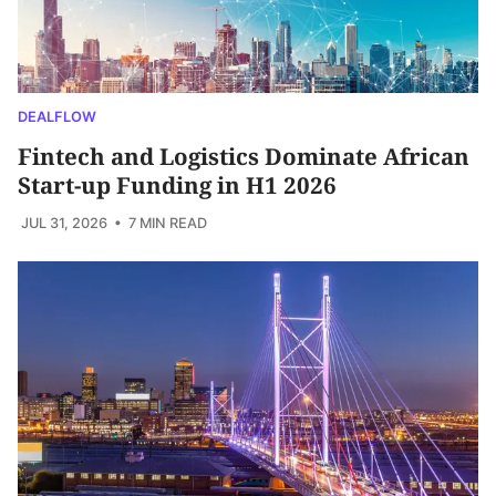
DEALFLOW
Fintech and Logistics Dominate African
Start-up Funding in H1 2026
JUL 31, 2026
• 7 MIN READ