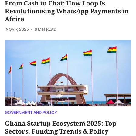
From Cash to Chat: How Loop Is
Revolutionising WhatsApp Payments in
Africa
NOV 7, 2025
• 8 MIN READ
GOVERNMENT AND POLICY
Ghana Startup Ecosystem 2025: Top
Sectors, Funding Trends & Policy