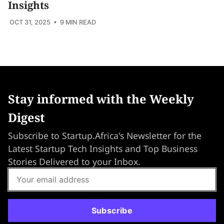
Insights
OCT 31, 2025
• 9 MIN READ
Stay informed with the Weekly
Digest
Subscribe to Startup.Africa's Newsletter for the
Latest Startup Tech Insights and Top Business
Stories Delivered to your Inbox.
Subscribe