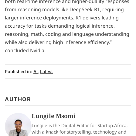
both real-time inference and higher-quality responses
from reasoning models like DeepSeek-R1, requiring
larger inference deployments. R1 delivers leading
accuracy for tasks demanding logical inference,
reasoning, math, coding and language understanding
while also delivering high inference efficiency,”
concluded Nvidia.
Published in:
AI
,
Latest
AUTHOR
Lungile Msomi
Lungile is the Digital Editor for Startup.Africa,
with a knack for storytelling, technology and