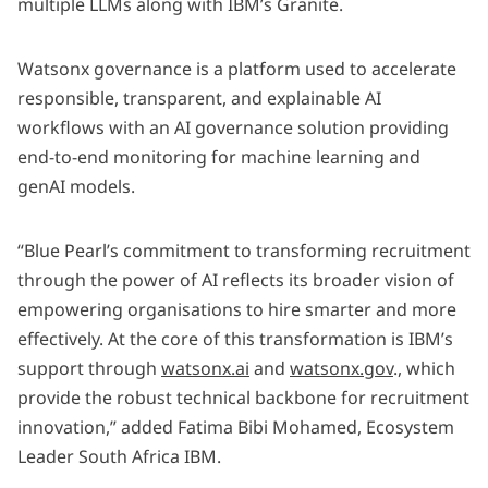
multiple LLMs along with IBM’s Granite.
Watsonx governance is a platform used to accelerate
responsible, transparent, and explainable AI
workflows with an AI governance solution providing
end-to-end monitoring for machine learning and
genAI models.
“Blue Pearl’s commitment to transforming recruitment
through the power of AI reflects its broader vision of
empowering organisations to hire smarter and more
effectively. At the core of this transformation is IBM’s
support through
watsonx.ai
and
watsonx.gov
., which
provide the robust technical backbone for recruitment
innovation,” added Fatima Bibi Mohamed, Ecosystem
Leader South Africa IBM.