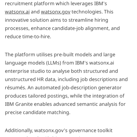
recruitment platform which leverages IBM's
watsonx.ai
and
watsonx.gov
technologies. This
innovative solution aims to streamline hiring
processes, enhance candidate-job alignment, and
reduce time-to-hire. ​
The platform utilises pre-built models and large
language models (LLMs) from IBM's watsonx.ai
enterprise studio to analyse both structured and
unstructured HR data, including job descriptions and
résumés. An automated job-description generator
produces tailored postings, while the integration of
IBM Granite enables advanced semantic analysis for
precise candidate matching.
Additionally, watsonx.gov's governance toolkit