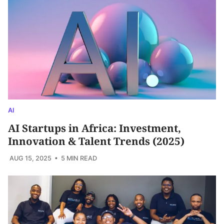
AI
AI Startups in Africa: Investment,
Innovation & Talent Trends (2025)
AUG 15, 2025
• 5 MIN READ