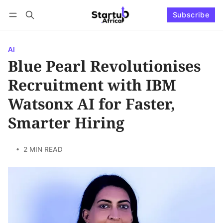
Subscribe
Connect with us
Log in
Subscribe
AI
Blue Pearl Revolutionises
Recruitment with IBM
Watsonx AI for Faster,
Smarter Hiring
• 2 MIN READ