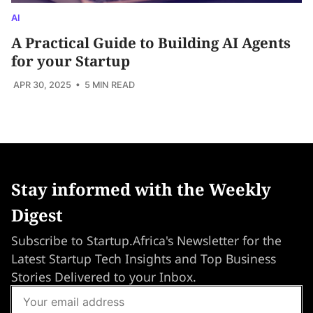
AI
A Practical Guide to Building AI Agents
for your Startup
APR 30, 2025
• 5 MIN READ
Stay informed with the Weekly
Digest
Subscribe to Startup.Africa's Newsletter for the
Latest Startup Tech Insights and Top Business
Stories Delivered to your Inbox.