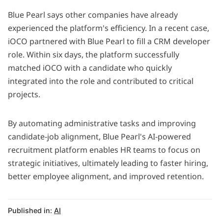
Blue Pearl says other companies have already
experienced the platform's efficiency. In a recent case,
iOCO
partnered with Blue Pearl to fill a CRM developer
role. Within six days, the platform successfully
matched iOCO with a candidate who quickly
integrated into the role and contributed to critical
projects.
By automating administrative tasks and improving
candidate-job alignment, Blue Pearl's AI-powered
recruitment platform enables HR teams to focus on
strategic initiatives, ultimately leading to faster hiring,
better employee alignment, and improved retention.
Published in:
AI