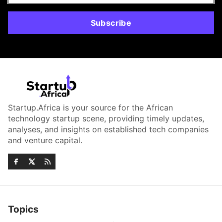
Subscribe
Startup.Africa is your source for the African
technology startup scene, providing timely updates,
analyses, and insights on established tech companies
and venture capital.
Topics