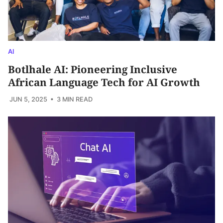
AI
Botlhale AI: Pioneering Inclusive
African Language Tech for AI Growth
JUN 5, 2025
• 3 MIN READ