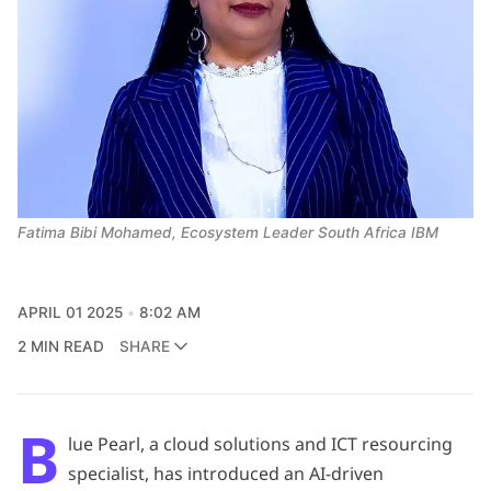
Fatima Bibi Mohamed, Ecosystem Leader South Africa IBM
APRIL 01 2025
8:02 AM
2 MIN READ
SHARE
B
lue Pearl, a cloud solutions and ICT resourcing
specialist, has introduced an AI-driven