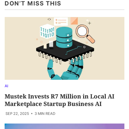
DON’T MISS THIS
AI
Mustek Invests R7 Million in Local AI
Marketplace Startup Business AI
SEP 22, 2025
• 3 MIN READ