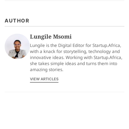
AUTHOR
Lungile Msomi
Lungile is the Digital Editor for Startup.Africa,
with a knack for storytelling, technology and
innovative ideas. Working with Startup.Africa,
she takes simple ideas and turns them into
amazing stories.
VIEW ARTICLES