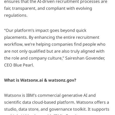
ensures that the AI-driven recruitment processes are
fair, transparent, and compliant with evolving
regulations. ​
“Our platform’s impact goes beyond quick
placements. By enhancing the entire recruitment
workflow, we’re helping companies find people who
are not only qualified but are also truly aligned with
the role and company culture,” Saireshan Govender,
CEO Blue Pearl.
What is Watsonx.ai & watsonz.gov?
Watsonx is IBM’s commercial generative AI and
scientific data cloud-based platform. Watsonx offers a
studio, data store, and governance toolkit. It supports