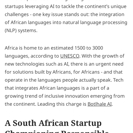
startups leveraging AI to tackle the continent’s unique
challenges - one key issue stands out: the integration
of African languages into natural language processing
(NLP) systems.
Africa is home to an estimated 1500 to 3000
languages, according to
UNESCO
. With the growth of
new technologies such as AI, there is an urgent need
for solutions built by Africans, for Africans - and that
operate in the languages people actually speak. Tech
that integrates African languages is a part of a
growing trend of inclusive innovation emerging from
the continent. Leading this charge is
Botlhale AI
.
A South African Startup