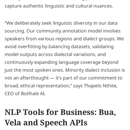
capture authentic linguistic and cultural nuances.
“We deliberately seek linguistic diversity in our data
sourcing. Our community annotation model involves
speakers from various regions and dialect groups. We
avoid overfitting by balancing datasets, validating
model outputs across dialectal variations, and
continuously expanding language coverage beyond
just the most spoken ones. Minority dialect inclusion is
not an afterthought — it’s part of our commitment to
broad, ethical representation,” says Thapelo Nthite,
CEO of Botlhale AI.
NLP Tools for Business: Bua,
Vela and Speech APIs