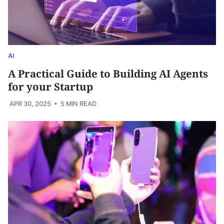
AI
A Practical Guide to Building AI Agents
for your Startup
APR 30, 2025
• 5 MIN READ