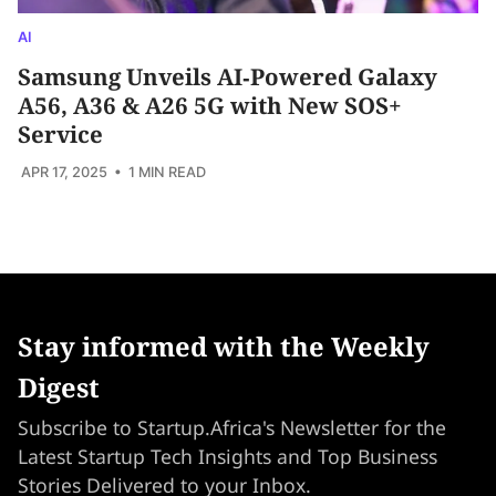
AI
Samsung Unveils AI‑Powered Galaxy
A56, A36 & A26 5G with New SOS+
Service
APR 17, 2025
• 1 MIN READ
Stay informed with the Weekly
Digest
Subscribe to Startup.Africa's Newsletter for the
Latest Startup Tech Insights and Top Business
Stories Delivered to your Inbox.