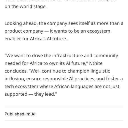
on the world stage.
Looking ahead, the company sees itself as more than a
product company — it wants to be an ecosystem
enabler for Africa’s AI future.
“We want to drive the infrastructure and community
needed for Africa to own its AI future,” Nthite
concludes. “We’ll continue to champion linguistic
inclusion, ensure responsible AI practices, and foster a
tech ecosystem where African languages are not just
supported — they lead.”
Published in:
AI