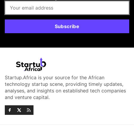
Subscribe
Startup.Africa is your source for the African
technology startup scene, providing timely updates,
analyses, and insights on established tech companies
and venture capital.