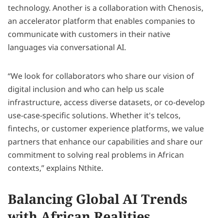
technology. Another is a collaboration with Chenosis,
an accelerator platform that enables companies to
communicate with customers in their native
languages via conversational AI.
“We look for collaborators who share our vision of
digital inclusion and who can help us scale
infrastructure, access diverse datasets, or co-develop
use-case-specific solutions. Whether it's telcos,
fintechs, or customer experience platforms, we value
partners that enhance our capabilities and share our
commitment to solving real problems in African
contexts,” explains Nthite.
Balancing Global AI Trends
with African Realities