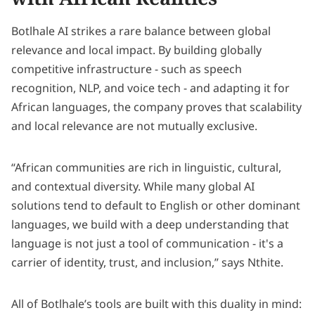
Botlhale AI strikes a rare balance between global
relevance and local impact. By building globally
competitive infrastructure - such as speech
recognition, NLP, and voice tech - and adapting it for
African languages, the company proves that scalability
and local relevance are not mutually exclusive.
“African communities are rich in linguistic, cultural,
and contextual diversity. While many global AI
solutions tend to default to English or other dominant
languages, we build with a deep understanding that
language is not just a tool of communication - it's a
carrier of identity, trust, and inclusion,” says Nthite.
All of Botlhale’s tools are built with this duality in mind: