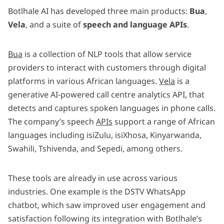
Botlhale AI has developed three main products:
Bua
,
Vela
, and a suite of
speech and language APIs
.
Bua
is a collection of NLP tools that allow service
providers to interact with customers through digital
platforms in various African languages.
Vela
is a
generative AI-powered call centre analytics API, that
detects and captures spoken languages in phone calls.
The company’s speech
APIs
support a range of African
languages including isiZulu, isiXhosa, Kinyarwanda,
Swahili, Tshivenda, and Sepedi, among others.
These tools are already in use across various
industries. One example is the DSTV WhatsApp
chatbot, which saw improved user engagement and
satisfaction following its integration with Botlhale’s