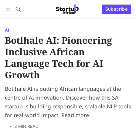
Subscribe
Connect with us
Log in
Subscribe
AI
Botlhale AI: Pioneering
Inclusive African
Language Tech for AI
Growth
Botlhale AI is putting African languages at the
centre of AI innovation. Discover how this SA
startup is building responsible, scalable NLP tools
for real-world impact. Read more.
• 3 MIN READ