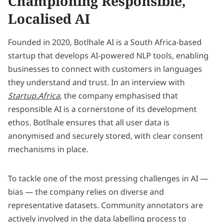
Championing Responsible,
Localised AI
Founded in 2020, Botlhale AI is a South Africa-based
startup that develops AI-powered NLP tools, enabling
businesses to connect with customers in languages
they understand and trust. In an interview with
Startup.Africa
, the company emphasised that
responsible AI is a cornerstone of its development
ethos. Botlhale ensures that all user data is
anonymised and securely stored, with clear consent
mechanisms in place.
To tackle one of the most pressing challenges in AI —
bias — the company relies on diverse and
representative datasets. Community annotators are
actively involved in the data labelling process to