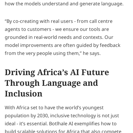
how the models understand and generate language.
“By co-creating with real users - from call centre
agents to customers - we ensure our tools are
grounded in real-world needs and contexts. Our
model improvements are often guided by feedback
from the very people using them,” he says.
Driving Africa’s AI Future
Through Language and
Inclusion
With Africa set to have the world’s youngest
population by 2030, inclusive technology is not just
ideal - it’s essential. Botlhale AI exemplifies how to
build scalable solutions for Africa that also compete