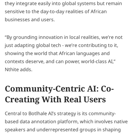
they integrate easily into global systems but remain
sensitive to the day-to-day realities of African
businesses and users.
“By grounding innovation in local realities, we’re not
just adapting global tech - we’re contributing to it,
showing the world that African languages and
contexts deserve, and can power, world-class AI,”
Nthite adds.
Community-Centric AI: Co-
Creating With Real Users
Central to Botlhale AI’s strategy is its community-
based data annotation platform, which involves native
speakers and underrepresented groups in shaping