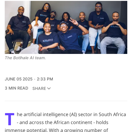
The Botlhale AI team. 
JUNE 05 2025
2:33 PM
3 MIN READ
SHARE
T
he artificial intelligence (AI) sector in South Africa
- and across the African continent - holds
immense potential. With a growing number of