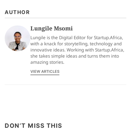
AUTHOR
Lungile Msomi
Lungile is the Digital Editor for Startup.Africa,
with a knack for storytelling, technology and
innovative ideas. Working with Startup.Africa,
she takes simple ideas and turns them into
amazing stories.
VIEW ARTICLES
DON’T MISS THIS