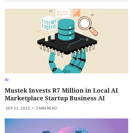
AI
Mustek Invests R7 Million in Local AI
Marketplace Startup Business AI
SEP 22, 2025
• 3 MIN READ