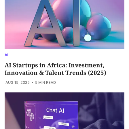
AI
AI Startups in Africa: Investment,
Innovation & Talent Trends (2025)
AUG 15, 2025
• 5 MIN READ