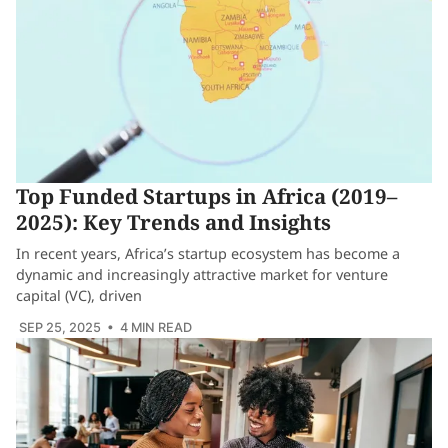
Top Funded Startups in Africa (2019–
2025): Key Trends and Insights
In recent years, Africa’s startup ecosystem has become a
dynamic and increasingly attractive market for venture
capital (VC), driven
SEP 25, 2025
• 4 MIN READ