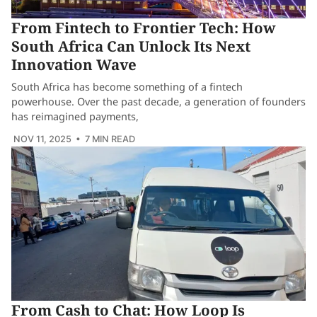
From Fintech to Frontier Tech: How
South Africa Can Unlock Its Next
Innovation Wave
South Africa has become something of a fintech
powerhouse. Over the past decade, a generation of founders
has reimagined payments,
NOV 11, 2025
• 7 MIN READ
From Cash to Chat: How Loop Is