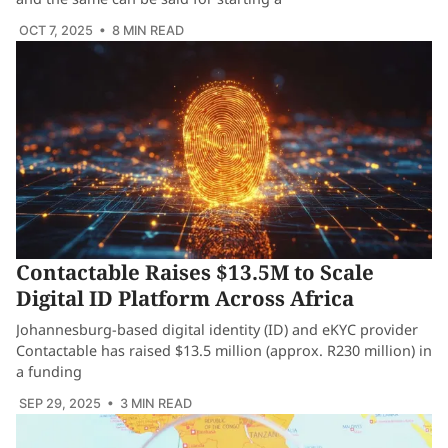
OCT 7, 2025
• 8 MIN READ
Contactable Raises $13.5M to Scale
Digital ID Platform Across Africa
Johannesburg-based digital identity (ID) and eKYC provider
Contactable has raised $13.5 million (approx. R230 million) in
a funding
SEP 29, 2025
• 3 MIN READ