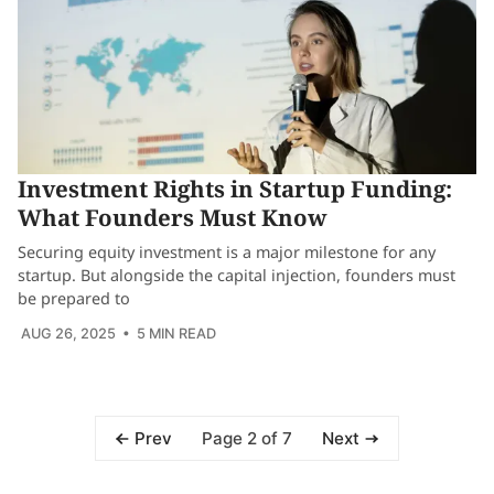
Investment Rights in Startup Funding:
What Founders Must Know
Securing equity investment is a major milestone for any
startup. But alongside the capital injection, founders must
be prepared to
AUG 26, 2025
• 5 MIN READ
Page 2 of 7
Prev
Next