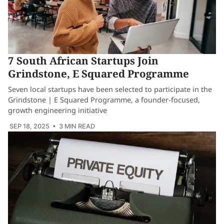
7 South African Startups Join
Grindstone, E Squared Programme
Seven local startups have been selected to participate in the
Grindstone | E Squared Programme, a founder-focused,
growth engineering initiative
SEP 18, 2025
• 3 MIN READ