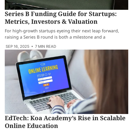
Series B Funding Guide for Startups:
Metrics, Investors & Valuation
For high-growth startups eyeing their next leap forward,
raising a Series B round is both a milestone and a
SEP 16, 2025
• 7 MIN READ
EdTech: Koa Academy’s Rise in Scalable
Online Education