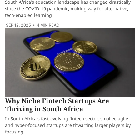
South Africa’s education landscape has changed drastically
since the COVID-19 pandemic, making way for alternative,
tech-enabled learning
SEP 12, 2025
• 4 MIN READ
Why Niche Fintech Startups Are
Thriving in South Africa
In South Africa’s fast-evolving fintech sector, smaller, agile
and hyper-focused startups are thwarting larger players by
focusing