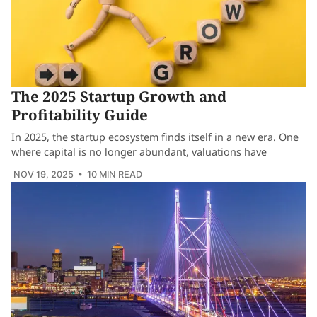
The 2025 Startup Growth and
Profitability Guide
In 2025, the startup ecosystem finds itself in a new era. One
where capital is no longer abundant, valuations have
NOV 19, 2025
• 10 MIN READ