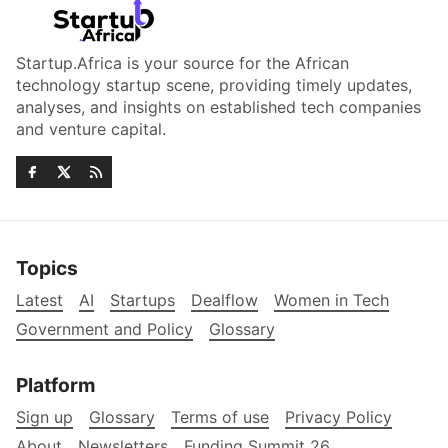
Startup.Africa is your source for the African
technology startup scene, providing timely updates,
analyses, and insights on established tech companies
and venture capital.
Topics
Latest
AI
Startups
Dealflow
Women in Tech
Government and Policy
Glossary
Platform
Sign up
Glossary
Terms of use
Privacy Policy
About
Newsletters
Funding Summit 26