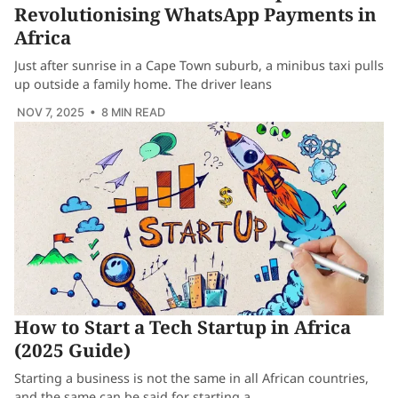
Revolutionising WhatsApp Payments in
Africa
Just after sunrise in a Cape Town suburb, a minibus taxi pulls
up outside a family home. The driver leans
NOV 7, 2025
• 8 MIN READ
How to Start a Tech Startup in Africa
(2025 Guide)
Starting a business is not the same in all African countries,
and the same can be said for starting a