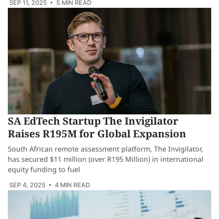
SEP 11, 2025
• 5 MIN READ
SA EdTech Startup The Invigilator
Raises R195M for Global Expansion
South African remote assessment platform, The Invigilator,
has secured $11 million (over R195 Million) in international
equity funding to fuel
SEP 4, 2025
• 4 MIN READ