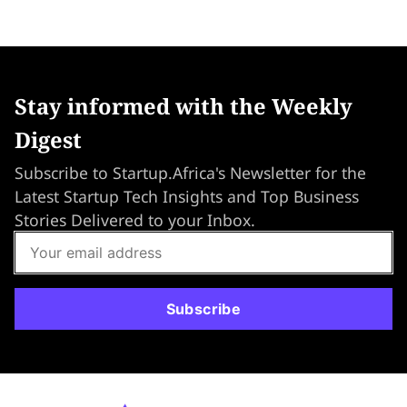
Stay informed with the Weekly
Digest
Subscribe to Startup.Africa's Newsletter for the
Latest Startup Tech Insights and Top Business
Stories Delivered to your Inbox.
Subscribe