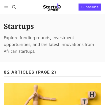
Subscribe
Connect with us
Log in
Subscribe
Startups
Explore funding rounds, investment
opportunities, and the latest innovations from
African startups.
82 ARTICLES (PAGE 2)