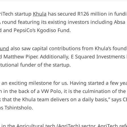
riTech startup
Khula
has secured R126 million in fund
A round featuring its existing investors including Absa
 and PepsiCo’s Kgodiso Fund.
ound
also saw capital contributions from Khula’s found
d Matthew Piper. Additionally, E Squared Investments 
titutional funder of the startup.
s an exciting milestone for us. Having started a few ye
 in the back of a VW Polo, it is the culmination of th
 that the Khula team delivers on a daily basis,” says 
s Tshintsholo.
in the Agricultural tech (AgriTech) sector.
AgriTech
ref