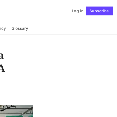
Log in
Subscribe
Connect with us
icy
Glossary
a
A