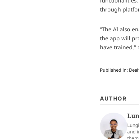
functionalities
through platfo
“The AI also en
the app will p
have trained,”
Published in:
Deal
AUTHOR
Lun
Lungi
and i
them 