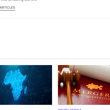
 ARTICLES