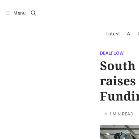
Menu
Log in
Subscribe
Latest
AI
DEALFLOW
South
raises
Fundi
• 1 MIN READ