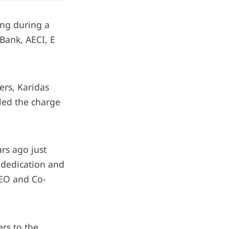
ing during a
 Bank, AECI, E
ers, Karidas
led the charge
ars ago just
e dedication and
CEO and Co-
ers to the