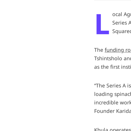
L
ocal Ag
Series 
Squared
The
funding r
Tshintsholo an
as the first ins
“The Series A i
loading spinach
incredible work
Founder Karida
Khula operates 