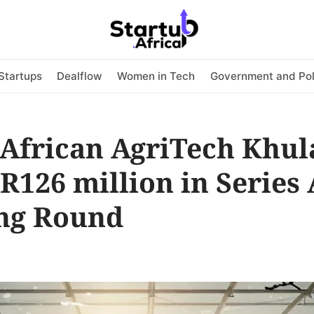
Startups
Dealflow
Women in Tech
Government and Pol
 African AgriTech Khul
 R126 million in Series 
ng Round