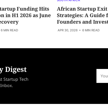
SOUTH AFRICA
tartup Funding Hits
African Startup Exit
ion in H1 2026 as June
Strategies: A Guide 
ecovery
Founders and Inves
 6 MIN READ
APR 30, 2026
• 6 MIN READ
y Digest
st Startup Tech
 Inbox.