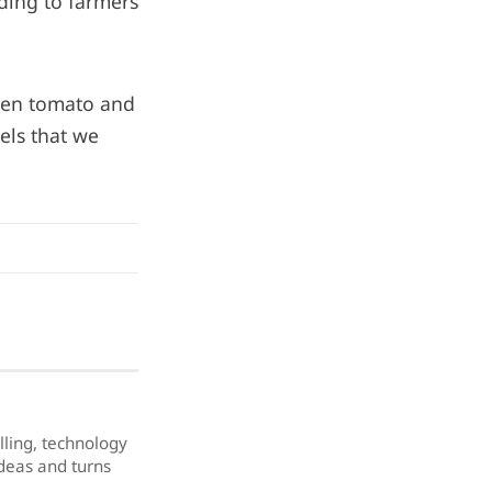
nding to farmers
tten tomato and
els that we
elling, technology
ideas and turns