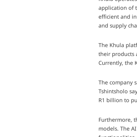
application of
efficient and i
and supply cha
The Khula platf
their products 
Currently, the 
The company sa
Tshintsholo sa
R1 billion to 
Furthermore, th
models. The AI