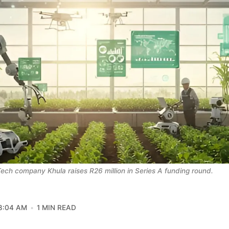
ech company Khula raises R26 million in Series A funding round. 
8:04 AM
1 MIN READ