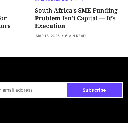
GOVERNMENT AND POLICY
South Africa’s SME Funding
for
Problem Isn’t Capital — It’s
tors
Execution
MAR 13, 2026
• 6 MIN READ
Subscribe