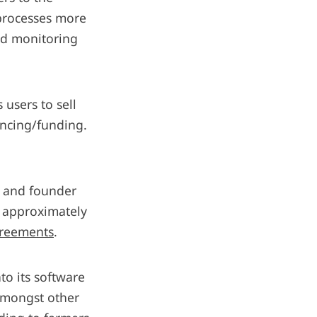
 processes more
eld monitoring
 users to sell
nancing/funding.
r and founder
d approximately
greements
.
to its software
 amongst other