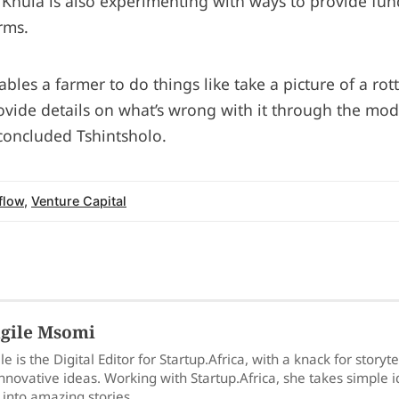
. Khula is also experimenting with ways to provide fu
rms.
ables a farmer to do things like take a picture of a ro
rovide details on what’s wrong with it through the mod
 concluded Tshintsholo.
flow
,
Venture Capital
gile Msomi
le is the Digital Editor for Startup.Africa, with a knack for storyt
nnovative ideas. Working with Startup.Africa, she takes simple 
into amazing stories.