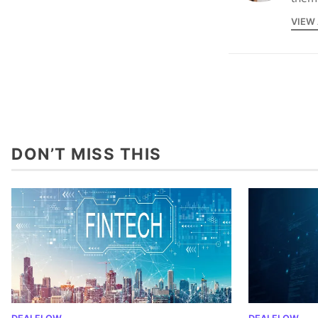
VIEW
DON’T MISS THIS