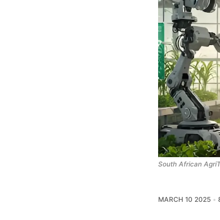
South African AgriT
MARCH 10 2025