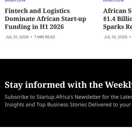
DEALFLOW
DEALFLOW
Fintech and Logistics
African S
Dominate African Start-up
$1.4 Bill
Funding in H1 2026
Sparks R
JUL 31, 2026
• 7 MIN READ
JUL 10, 2026
•
Stay informed with the Weekl
Subscribe to Startup.Africa's Newsletter for the Late
Insights and Top Business Stories Delivered to your