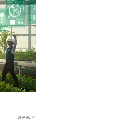
SHARE