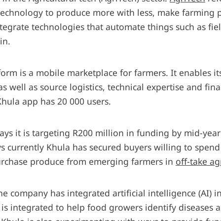
 technology to produce more with less, make farming
ntegrate technologies that automate things such as fi
in.
orm is a mobile marketplace for farmers. It enables its
as well as source logistics, technical expertise and fi
Khula app has 20 000 users.
ys it is targeting R200 million in funding by mid-yea
ys currently Khula has secured buyers willing to spen
purchase produce from emerging farmers in
off-take a
e company has integrated artificial intelligence (AI) in
 is integrated to help food growers identify diseases