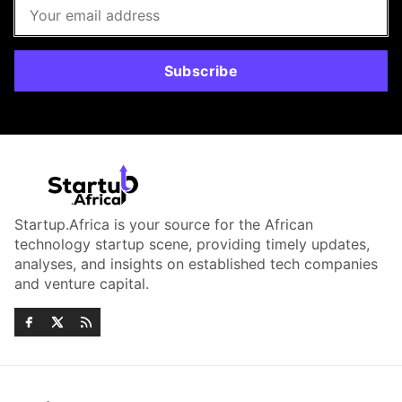
Subscribe
Startup.Africa is your source for the African
technology startup scene, providing timely updates,
analyses, and insights on established tech companies
and venture capital.