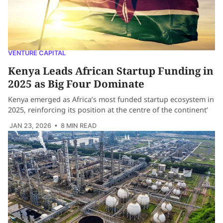
VENTURE CAPITAL
Kenya Leads African Startup Funding in
2025 as Big Four Dominate
Kenya emerged as Africa’s most funded startup ecosystem in
2025, reinforcing its position at the centre of the continent’
JAN 23, 2026
• 8 MIN READ