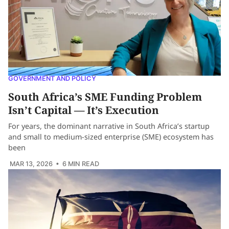
GOVERNMENT AND POLICY
South Africa’s SME Funding Problem
Isn’t Capital — It’s Execution
For years, the dominant narrative in South Africa’s startup
and small to medium-sized enterprise (SME) ecosystem has
been
MAR 13, 2026
• 6 MIN READ