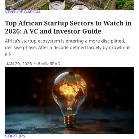
VENTURE CAPITAL
Top African Startup Sectors to Watch in
2026: A VC and Investor Guide
Africa’s startup ecosystem is entering a more disciplined,
decisive phase. After a decade defined largely by growth-at-
all-
JAN 20, 2026
• 6 MIN READ
STARTUPS