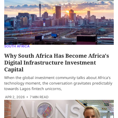
SOUTH AFRICA
Why South Africa Has Become Africa's
Digital Infrastructure Investment
Capital
When the global investment community talks about Africa's
technology moment, the conversation gravitates predictably
towards Lagos fintech unicorns,
APR 2, 2026
• 7 MIN READ