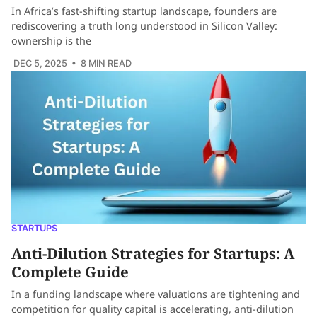
In Africa’s fast-shifting startup landscape, founders are
rediscovering a truth long understood in Silicon Valley:
ownership is the
DEC 5, 2025
• 8 MIN READ
STARTUPS
Anti-Dilution Strategies for Startups: A
Complete Guide
In a funding landscape where valuations are tightening and
competition for quality capital is accelerating, anti-dilution