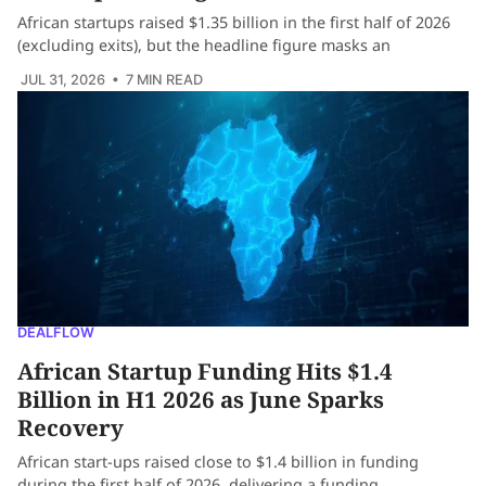
African startups raised $1.35 billion in the first half of 2026
(excluding exits), but the headline figure masks an
JUL 31, 2026
• 7 MIN READ
DEALFLOW
African Startup Funding Hits $1.4
Billion in H1 2026 as June Sparks
Recovery
African start-ups raised close to $1.4 billion in funding
during the first half of 2026, delivering a funding