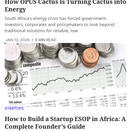
How OPUS Cactus Is Turning Cactus into
Energy
South Africa’s energy crisis has forced government,
investors, corporates and policymakers to look beyond
traditional solutions for reliable, low-
JAN 13, 2026
• 6 MIN READ
STARTUPS
How to Build a Startup ESOP in Africa: A
Complete Founder’s Guide