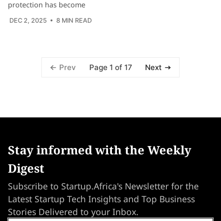
protection has become
DEC 2, 2025
• 8 MIN READ
Page 1 of 17
Prev
Next
Stay informed with the Weekly
Digest
Subscribe to Startup.Africa's Newsletter for the
Latest Startup Tech Insights and Top Business
Stories Delivered to your Inbox.