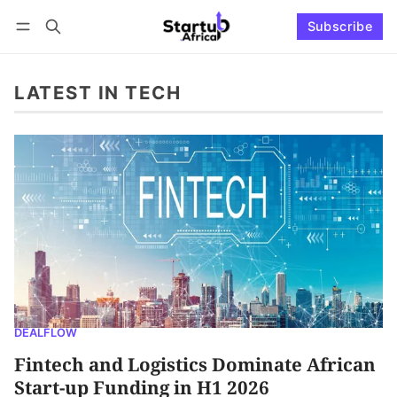
Subscribe
Connect with us
Log in
Subscribe
LATEST IN TECH
DEALFLOW
Fintech and Logistics Dominate African
Start-up Funding in H1 2026