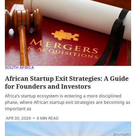
SOUTH AFRICA
African Startup Exit Strategies: A Guide
for Founders and Investors
Africa’s startup ecosystem is entering a more disciplined
phase, where African startup exit strategies are becoming as
important as
APR 30, 2026
• 6 MIN READ