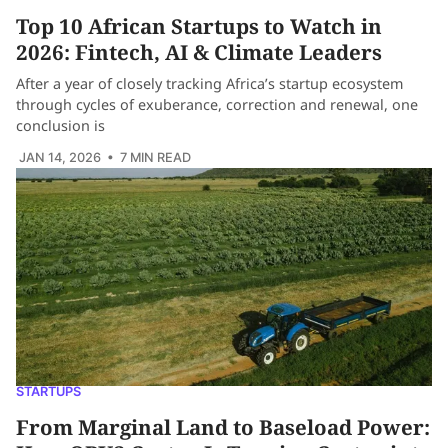
Top 10 African Startups to Watch in
2026: Fintech, AI & Climate Leaders
After a year of closely tracking Africa’s startup ecosystem
through cycles of exuberance, correction and renewal, one
conclusion is
JAN 14, 2026
• 7 MIN READ
STARTUPS
From Marginal Land to Baseload Power: