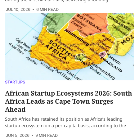
JUL 10, 2026
• 6 MIN READ
STARTUPS
African Startup Ecosystems 2026: South
Africa Leads as Cape Town Surges
Ahead
South Africa has retained its position as Africa’s leading
startup ecosystem on a per-capita basis, according to the
JUN 5, 2026
• 9 MIN READ