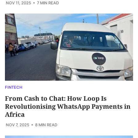
NOV 11, 2025
• 7 MIN READ
FINTECH
From Cash to Chat: How Loop Is
Revolutionising WhatsApp Payments in
Africa
NOV 7, 2025
• 8 MIN READ