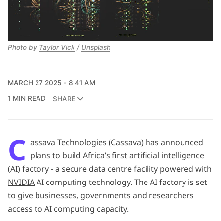
Photo by 
Taylor Vick
 / 
Unsplash
MARCH 27 2025
8:41 AM
1 MIN READ
SHARE
C
assava Technologies
(Cassava) has announced
plans to build Africa’s first artificial intelligence
(AI) factory - a secure data centre facility powered with
NVIDIA
AI computing technology. The AI factory is set
to give businesses, governments and researchers
access to AI computing capacity.