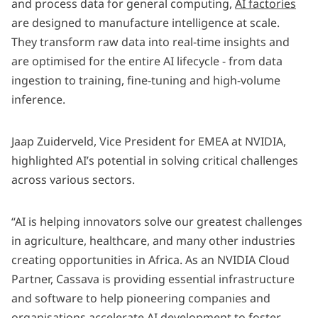
and process data for general computing,
AI factories
are designed to manufacture intelligence at scale.
They transform raw data into real-time insights and
are optimised for the entire AI lifecycle - from data
ingestion to training, fine-tuning and high-volume
inference.
Jaap Zuiderveld, Vice President for EMEA at NVIDIA,
highlighted AI’s potential in solving critical challenges
across various sectors.
“AI is helping innovators solve our greatest challenges
in agriculture, healthcare, and many other industries
creating opportunities in Africa. As an NVIDIA Cloud
Partner, Cassava is providing essential infrastructure
and software to help pioneering companies and
organisations accelerate AI development to foster