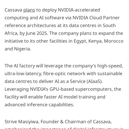
Cassava
plans
to deploy NVIDIA-accelerated
computing and AI software via NVIDIA Cloud Partner
reference architectures at its data centres in South
Africa, by June 2025. The company plans to expand the
initiative to its other facilities in Egypt, Kenya, Morocco
and Nigeria.
The AI factory will leverage the company’s high-speed,
ultra-low-latency, fibre-optic network with sustainable
data centres to deliver
AI as a Service
(AIaaS).
Leveraging NVIDIA’s GPU-based supercomputers, the
facility will enable faster AI model training and
advanced inference capabilities.
Strive Masiyiwa, Founder & Chairman of Cassava,