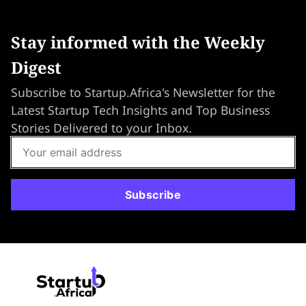
Stay informed with the Weekly
Digest
Subscribe to Startup.Africa's Newsletter for the
Latest Startup Tech Insights and Top Business
Stories Delivered to your Inbox.
Subscribe