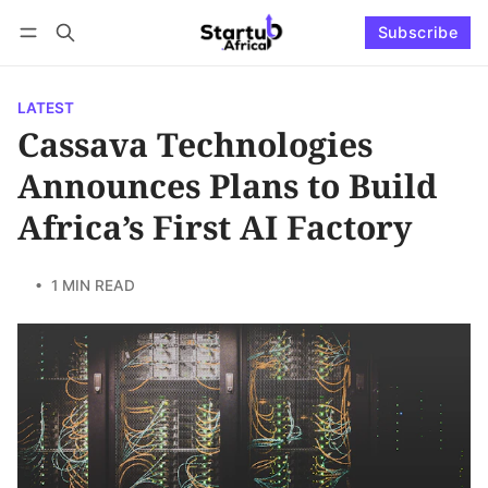
Subscribe
Connect with us
Log in
Subscribe
LATEST
Cassava Technologies
Announces Plans to Build
Africa’s First AI Factory
• 1 MIN READ