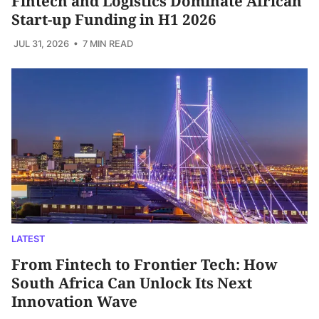
Fintech and Logistics Dominate African
Start-up Funding in H1 2026
JUL 31, 2026
• 7 MIN READ
LATEST
From Fintech to Frontier Tech: How
South Africa Can Unlock Its Next
Innovation Wave