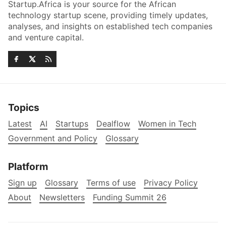
Startup.Africa is your source for the African
technology startup scene, providing timely updates,
analyses, and insights on established tech companies
and venture capital.
Topics
Latest
AI
Startups
Dealflow
Women in Tech
Government and Policy
Glossary
Platform
Sign up
Glossary
Terms of use
Privacy Policy
About
Newsletters
Funding Summit 26