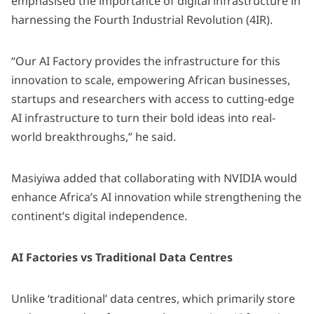
emphasised the importance of digital infrastructure in
harnessing the Fourth Industrial Revolution (4IR).
“Our AI Factory provides the infrastructure for this
innovation to scale, empowering African businesses,
startups and researchers with access to cutting-edge
AI infrastructure to turn their bold ideas into real-
world breakthroughs,” he said.
Masiyiwa added that collaborating with NVIDIA would
enhance Africa’s AI innovation while strengthening the
continent’s digital independence.
AI Factories vs Traditional Data Centres
Unlike ‘traditional’ data centres,
which primarily store