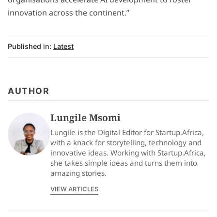
innovation across the continent.”
Published in:
Latest
AUTHOR
Lungile Msomi
Lungile is the Digital Editor for Startup.Africa,
with a knack for storytelling, technology and
innovative ideas. Working with Startup.Africa,
she takes simple ideas and turns them into
amazing stories.
VIEW ARTICLES