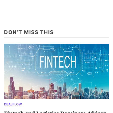
DON’T MISS THIS
DEALFLOW