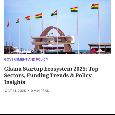
GOVERNMENT AND POLICY
Ghana Startup Ecosystem 2025: Top
Sectors, Funding Trends & Policy
Insights
OCT 31, 2025
• 9 MIN READ