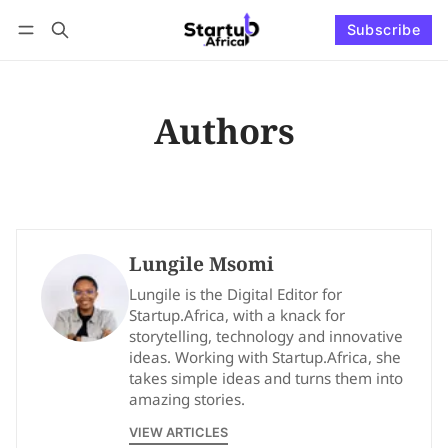
Subscribe
Connect with us
Log in
Subscribe
Authors
Lungile Msomi
Lungile is the Digital Editor for
Startup.Africa, with a knack for
storytelling, technology and innovative
ideas. Working with Startup.Africa, she
takes simple ideas and turns them into
amazing stories.
VIEW ARTICLES