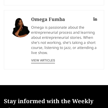
Omega Fumba
Omega is passionate about the
entrepreneurial process and learning
about entrepreneurial stories. When
she's not working, she’s taking a short
course, listening to jazz, or attending a
live show.
VIEW ARTICLES
Stay informed with the Weekly