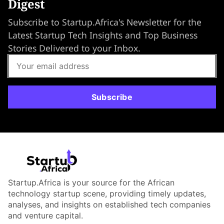
Digest
Subscribe to Startup.Africa's Newsletter for the
Latest Startup Tech Insights and Top Business
Stories Delivered to your Inbox.
Subscribe
Startup.Africa is your source for the African
technology startup scene, providing timely updates,
analyses, and insights on established tech companies
and venture capital.