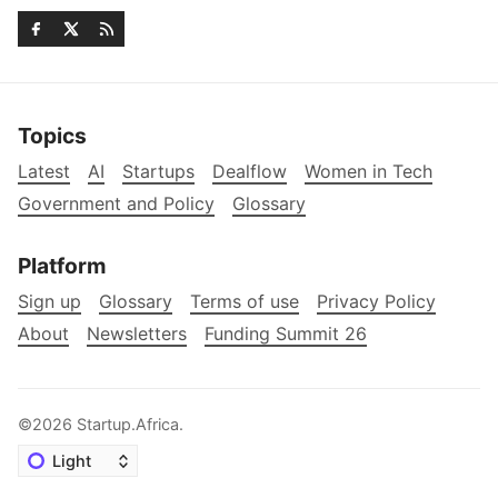
Topics
Latest
AI
Startups
Dealflow
Women in Tech
Government and Policy
Glossary
Platform
Sign up
Glossary
Terms of use
Privacy Policy
About
Newsletters
Funding Summit 26
©2026
Startup.Africa
.