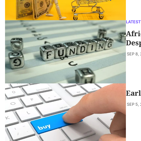
LATEST
Afri
Des
SEP 8,
Earl
SEP 5,