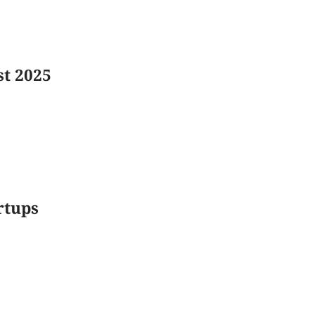
st 2025
rtups