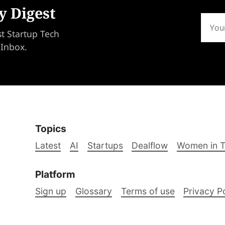
y Digest
st Startup Tech
 Inbox.
Topics
Latest
AI
Startups
Dealflow
Women in 
Platform
Sign up
Glossary
Terms of use
Privacy P