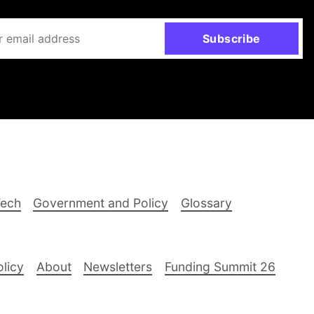
Subscribe
Tech
Government and Policy
Glossary
olicy
About
Newsletters
Funding Summit 26