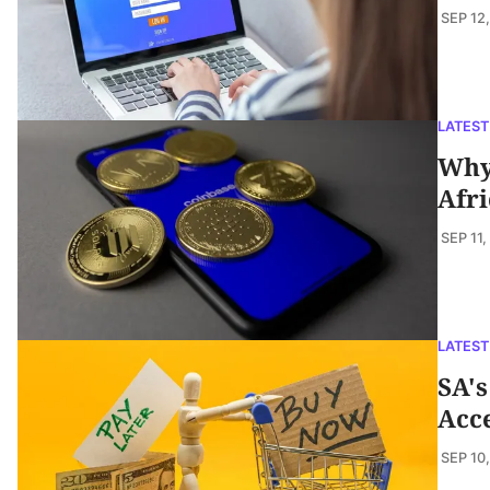
SEP 12
LATEST
Why 
Afri
SEP 11,
LATEST
SA's
Acc
SEP 10