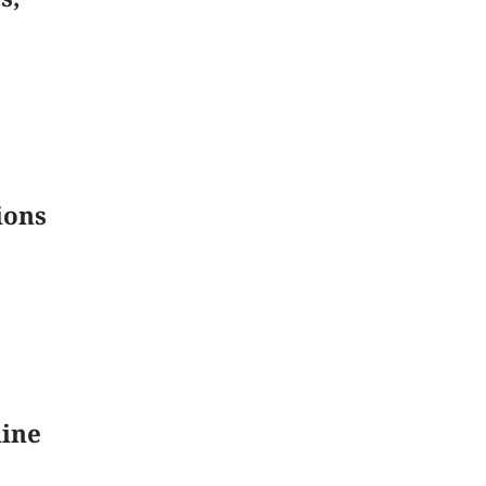
ions
line