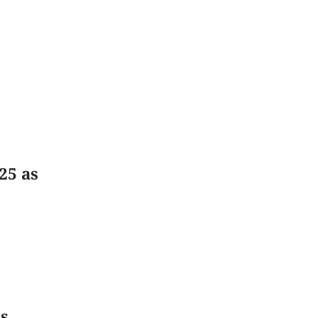
25 as
s,