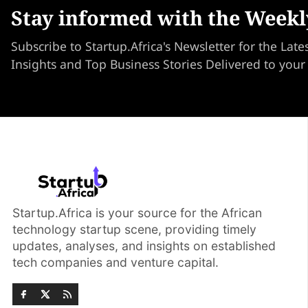
Stay informed with the Weekl
Subscribe to Startup.Africa's Newsletter for the Late
Insights and Top Business Stories Delivered to your
Startup.Africa is your source for the African
technology startup scene, providing timely
updates, analyses, and insights on established
tech companies and venture capital.