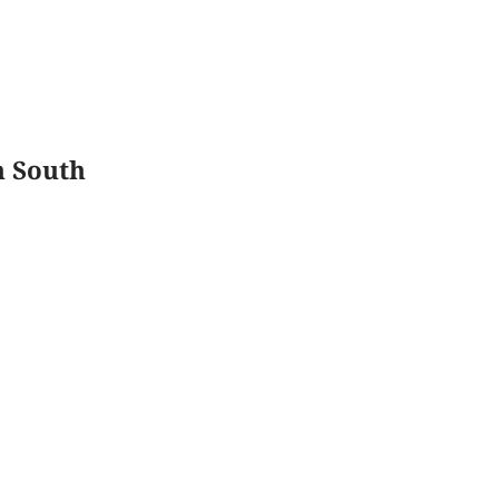
n South