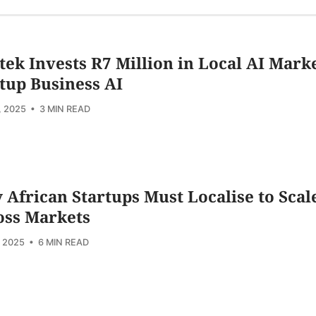
ek Invests R7 Million in Local AI Mark
tup Business AI
, 2025
• 3 MIN READ
African Startups Must Localise to Scal
oss Markets
, 2025
• 6 MIN READ