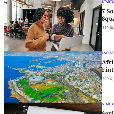
START
7 So
Squ
SEP 18
LATEST
Afri
Fint
SEP 17,
START
Seri