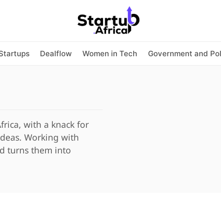
Startups
Dealflow
Women in Tech
Government and Pol
Africa, with a knack for
 ideas. Working with
nd turns them into