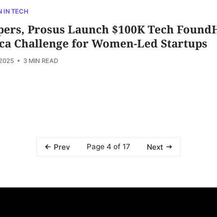
 IN TECH
pers, Prosus Launch $100K Tech Found
ica Challenge for Women-Led Startups
 2025
• 3 MIN READ
Page 4 of 17
Prev
Next