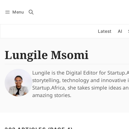
Menu
Log in
Subscribe
Latest
AI
Lungile Msomi
Lungile is the Digital Editor for Startup.
storytelling, technology and innovative
Startup.Africa, she takes simple ideas a
amazing stories.