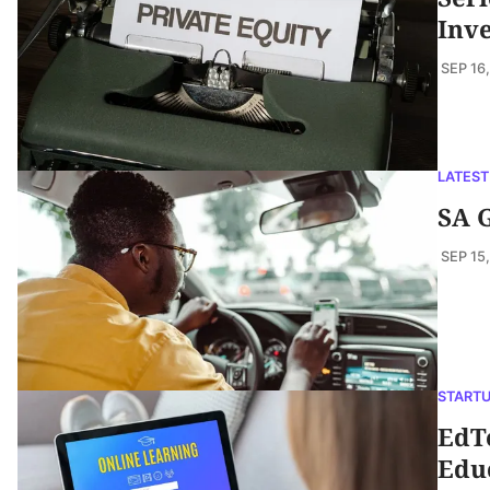
Inve
SEP 16
LATEST
SA G
SEP 15
START
EdTe
Edu