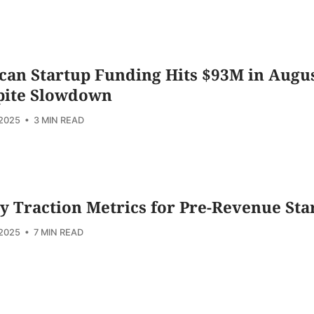
can Startup Funding Hits $93M in Augu
pite Slowdown
 2025
• 3 MIN READ
y Traction Metrics for Pre-Revenue Sta
 2025
• 7 MIN READ