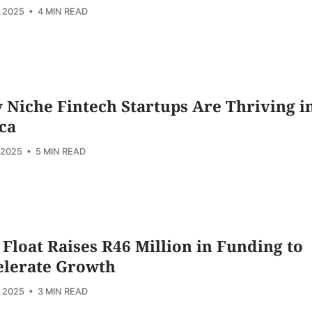
, 2025
• 4 MIN READ
Niche Fintech Startups Are Thriving i
ca
 2025
• 5 MIN READ
 Float Raises R46 Million in Funding to
elerate Growth
, 2025
• 3 MIN READ