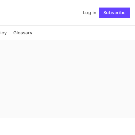
Log in
Subscribe
Connect with us
icy
Glossary