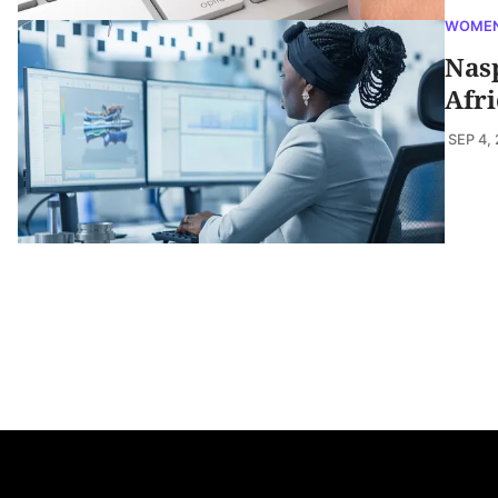
WOMEN
Nas
Afr
SEP 4,