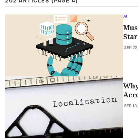
202 ARTICLES (PAGE 4)
AI
Must
Star
SEP 22
Why 
Acr
SEP 19