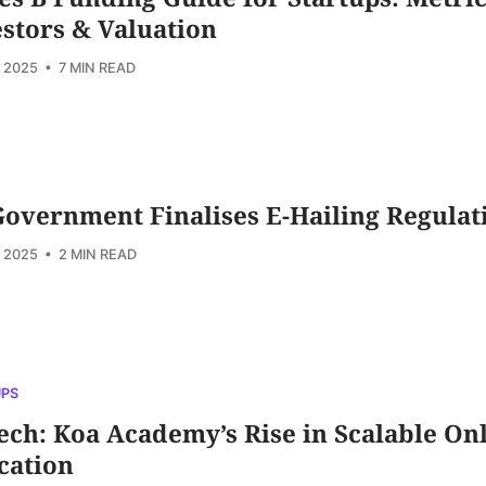
stors & Valuation
, 2025
• 7 MIN READ
overnment Finalises E-Hailing Regulat
, 2025
• 2 MIN READ
UPS
ch: Koa Academy’s Rise in Scalable On
cation