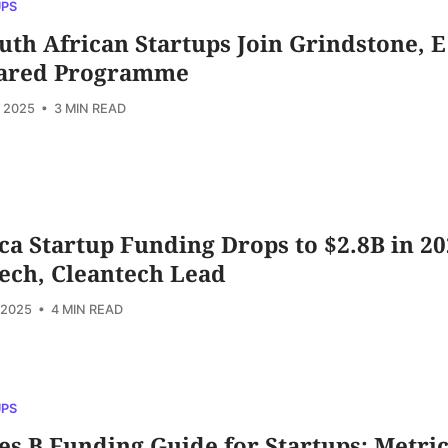
UPS
uth African Startups Join Grindstone, E
ared Programme
, 2025
• 3 MIN READ
ca Startup Funding Drops to $2.8B in 20
ech, Cleantech Lead
 2025
• 4 MIN READ
UPS
es B Funding Guide for Startups: Metric