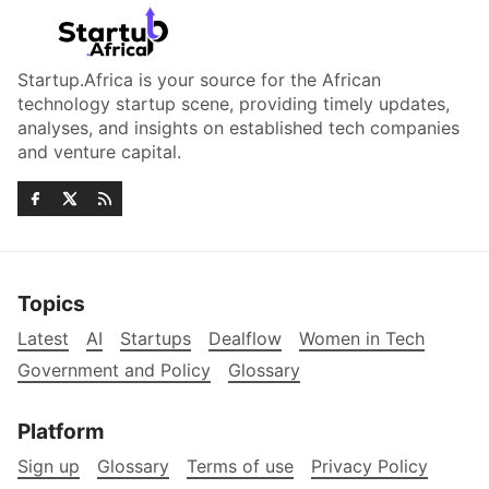
Startup.Africa is your source for the African
technology startup scene, providing timely updates,
analyses, and insights on established tech companies
and venture capital.
Topics
Latest
AI
Startups
Dealflow
Women in Tech
Government and Policy
Glossary
Platform
Sign up
Glossary
Terms of use
Privacy Policy