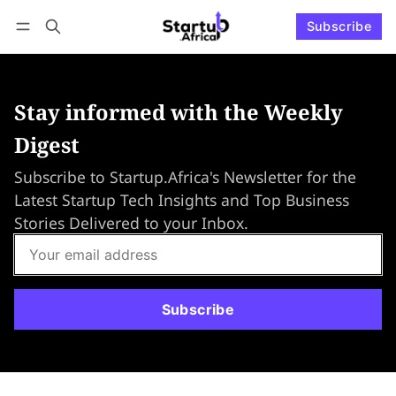
Subscribe
Connect with us
Log in
Subscribe
Stay informed with the Weekly
Digest
Subscribe to Startup.Africa's Newsletter for the
Latest Startup Tech Insights and Top Business
Stories Delivered to your Inbox.
Subscribe